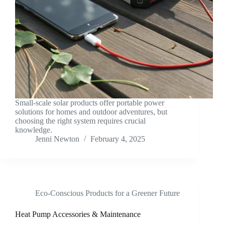
Small-scale solar products offer portable power
solutions for homes and outdoor adventures, but
choosing the right system requires crucial
knowledge.
Jenni Newton
February 4, 2025
Eco-Conscious Products for a Greener Future
Heat Pump Accessories & Maintenance