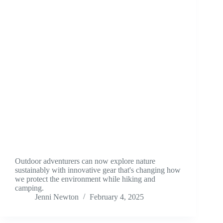
Outdoor adventurers can now explore nature
sustainably with innovative gear that's changing how
we protect the environment while hiking and
camping.
Jenni Newton
February 4, 2025