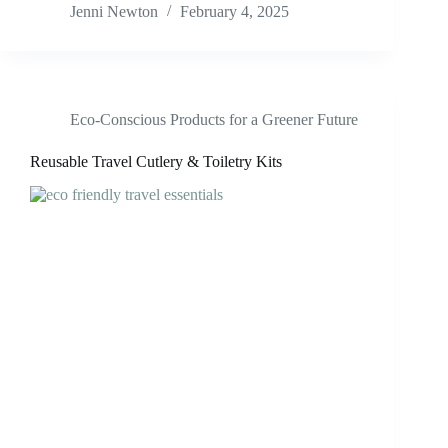
Jenni Newton
February 4, 2025
Eco-Conscious Products for a Greener Future
Reusable Travel Cutlery & Toiletry Kits