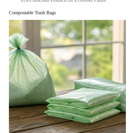
Eco-Conscious Products for a Greener Future
Compostable Trash Bags