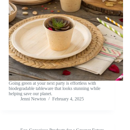
Going green at your next party is effortless with
biodegradable tableware that looks stunning while
helping save our planet.
Jenni Newton
February 4, 2025