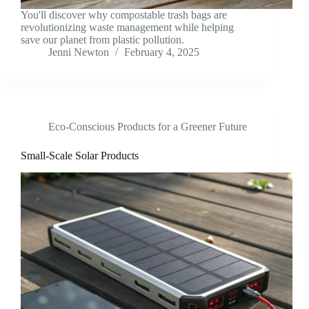
You'll discover why compostable trash bags are
revolutionizing waste management while helping
save our planet from plastic pollution.
Jenni Newton
February 4, 2025
Eco-Conscious Products for a Greener Future
Small-Scale Solar Products