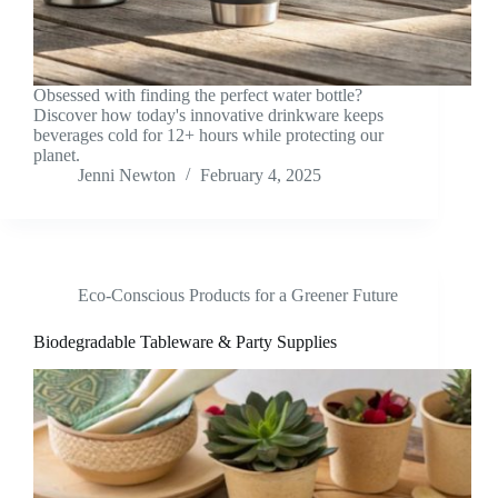
Obsessed with finding the perfect water bottle?
Discover how today's innovative drinkware keeps
beverages cold for 12+ hours while protecting our
planet.
Jenni Newton
February 4, 2025
Eco-Conscious Products for a Greener Future
Biodegradable Tableware & Party Supplies