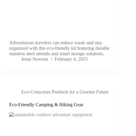
Adventurous travelers can reduce waste and stay
organized with this eco-friendly kit featuring durable
stainless steel utensils and smart storage solutions.
Jenni Newton
February 4, 2025
Eco-Conscious Products for a Greener Future
Eco-Friendly Camping & Hiking Gear