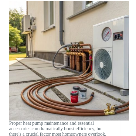
Proper heat pump maintenance and essential
accessories can dramatically boost efficiency, but
there's a crucial factor most homeowners overlook.