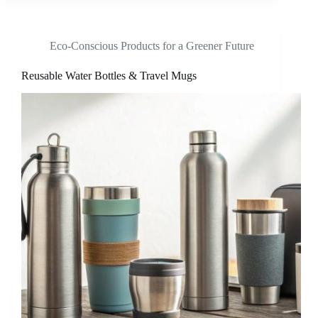
Eco-Conscious Products for a Greener Future
Reusable Water Bottles & Travel Mugs