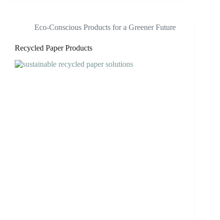
Eco-Conscious Products for a Greener Future
Recycled Paper Products