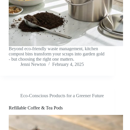
Beyond eco-friendly waste management, kitchen
compost bins transform your scraps into garden gold
- but choosing the right one matters.
Jenni Newton
February 4, 2025
Eco-Conscious Products for a Greener Future
Refillable Coffee & Tea Pods