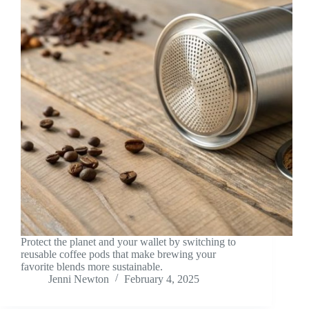
Protect the planet and your wallet by switching to
reusable coffee pods that make brewing your
favorite blends more sustainable.
Jenni Newton
February 4, 2025