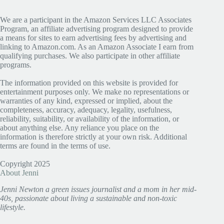
We are a participant in the Amazon Services LLC Associates
Program, an affiliate advertising program designed to provide
a means for sites to earn advertising fees by advertising and
linking to Amazon.com. As an Amazon Associate I earn from
qualifying purchases. We also participate in other affiliate
programs.
The information provided on this website is provided for
entertainment purposes only. We make no representations or
warranties of any kind, expressed or implied, about the
completeness, accuracy, adequacy, legality, usefulness,
reliability, suitability, or availability of the information, or
about anything else. Any reliance you place on the
information is therefore strictly at your own risk. Additional
terms are found in the terms of use.
Copyright 2025
About Jenni
Jenni Newton a green issues journalist and a mom in her mid-
40s, passionate about living a sustainable and non-toxic
lifestyle.