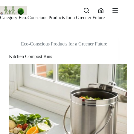
Skip
to
content
Category
Eco-Conscious Products for a Greener Future
Eco-Conscious Products for a Greener Future
Kitchen Compost Bins