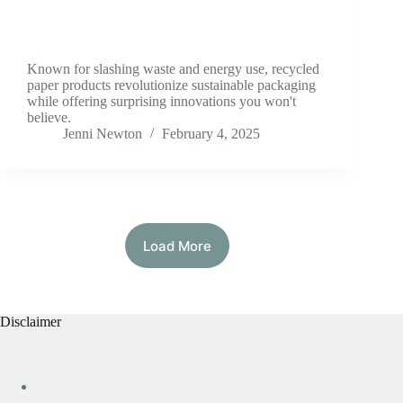
Known for slashing waste and energy use, recycled
paper products revolutionize sustainable packaging
while offering surprising innovations you won't
believe.
Jenni Newton
February 4, 2025
Load More
Disclaimer