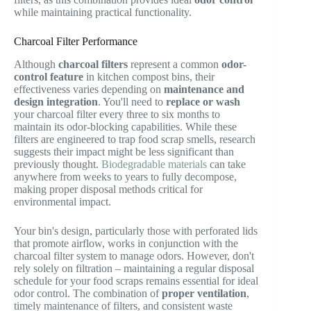
while maintaining practical functionality.
Charcoal Filter Performance
Although
charcoal filters
represent a common
odor-
control feature
in kitchen compost bins, their
effectiveness varies depending on
maintenance and
design integration
. You'll need to
replace or wash
your charcoal filter every three to six months to
maintain its odor-blocking capabilities. While these
filters are engineered to trap food scrap smells, research
suggests their impact might be less significant than
previously thought.
Biodegradable materials
can take
anywhere from weeks to years to fully decompose,
making proper disposal methods critical for
environmental impact.
Your bin's design, particularly those with perforated lids
that promote airflow, works in conjunction with the
charcoal filter system to manage odors. However, don't
rely solely on filtration – maintaining a regular disposal
schedule for your food scraps remains essential for ideal
odor control. The combination of
proper ventilation
,
timely maintenance of filters, and consistent waste