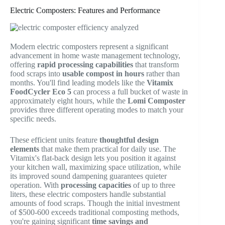
Electric Composters: Features and Performance
Modern electric composters represent a significant
advancement in home waste management technology,
offering
rapid processing capabilities
that transform
food scraps into
usable compost in hours
rather than
months. You'll find leading models like the
Vitamix
FoodCycler Eco 5
can process a full bucket of waste in
approximately eight hours, while the
Lomi Composter
provides three different operating modes to match your
specific needs.
These efficient units feature
thoughtful design
elements
that make them practical for daily use. The
Vitamix's flat-back design lets you position it against
your kitchen wall, maximizing space utilization, while
its improved sound dampening guarantees quieter
operation. With
processing capacities
of up to three
liters, these electric composters handle substantial
amounts of food scraps. Though the initial investment
of $500-600 exceeds traditional composting methods,
you're gaining significant
time savings and