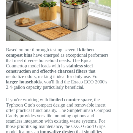
Based on our thorough testing, several
kitchen
compost bins
have emerged as exceptional performers
that meet diverse household needs. The Epica
Countertop model leads with its
stainless steel
construction
and
effective charcoal filters
that
neutralize odors, making it ideal for daily use. For
larger households
, you'll find the Exaco ECO 2000's
2.4-gallon capacity particularly beneficial.
If you're working with
limited counter space
, the
Typhoon Otto's compact design and removable insert
offer practical functionality. The Simplehuman Compost
Caddy provides versatile mounting options and
seamless integration with existing waste systems. For
those prioritizing maintenance, the OXO Good Grips
model features an
innovative design
that simplifies