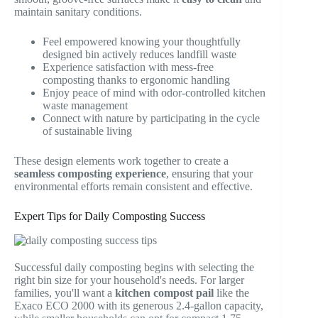
maintain sanitary conditions.
Feel empowered knowing your thoughtfully
designed bin actively reduces landfill waste
Experience satisfaction with mess-free
composting thanks to ergonomic handling
Enjoy peace of mind with odor-controlled kitchen
waste management
Connect with nature by participating in the cycle
of sustainable living
These design elements work together to create a
seamless composting experience
, ensuring that your
environmental efforts remain consistent and effective.
Expert Tips for Daily Composting Success
Successful daily composting begins with selecting the
right bin size for your household's needs. For larger
families, you'll want a
kitchen compost pail
like the
Exaco ECO 2000 with its generous 2.4-gallon capacity,