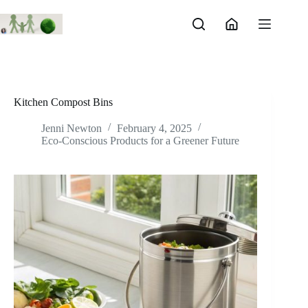
Skip
to
content
Kitchen Compost Bins
Jenni Newton
February 4, 2025
Eco-Conscious Products for a Greener Future