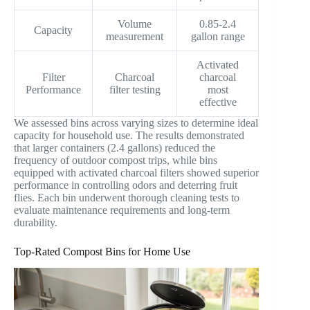
Volume
0.85-2.4
Capacity
measurement
gallon range
Activated
Filter
Charcoal
charcoal
Performance
filter testing
most
effective
We assessed bins across varying sizes to determine ideal
capacity for household use. The results demonstrated
that larger containers (2.4 gallons) reduced the
frequency of outdoor compost trips, while bins
equipped with activated charcoal filters showed superior
performance in controlling odors and deterring fruit
flies. Each bin underwent thorough cleaning tests to
evaluate maintenance requirements and long-term
durability.
Top-Rated Compost Bins for Home Use