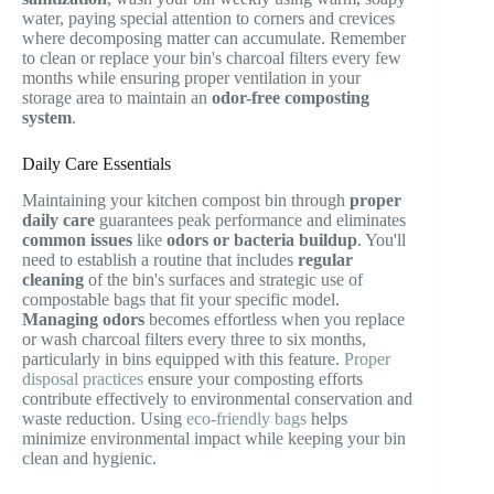
water, paying special attention to corners and crevices
where decomposing matter can accumulate. Remember
to clean or replace your bin's charcoal filters every few
months while ensuring proper ventilation in your
storage area to maintain an
odor-free composting
system
.
Daily Care Essentials
Maintaining your kitchen compost bin through
proper
daily care
guarantees peak performance and eliminates
common issues
like
odors or bacteria buildup
. You'll
need to establish a routine that includes
regular
cleaning
of the bin's surfaces and strategic use of
compostable bags that fit your specific model.
Managing odors
becomes effortless when you replace
or wash charcoal filters every three to six months,
particularly in bins equipped with this feature.
Proper
disposal practices
ensure your composting efforts
contribute effectively to environmental conservation and
waste reduction. Using
eco-friendly bags
helps
minimize environmental impact while keeping your bin
clean and hygienic.