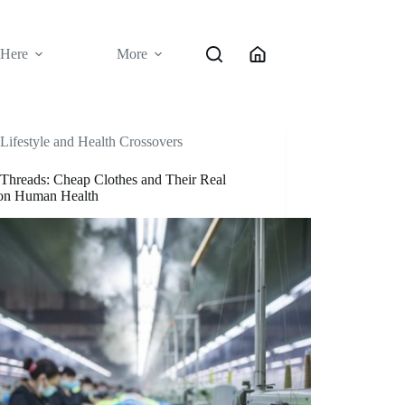
 Here
More
Lifestyle and Health Crossovers
 Threads: Cheap Clothes and Their Real
 on Human Health