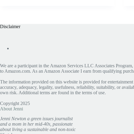
Disclaimer
We are a participant in the Amazon Services LLC Associates Program, an 
to Amazon.com. As an Amazon Associate I earn from qualifying purchase
The information provided on this website is provided for entertainment
accuracy, adequacy, legality, usefulness, reliability, suitability, or avai
own risk. Additional terms are found in the terms of use.
Copyright 2025
About Jenni
Jenni Newton a green issues journalist
and a mom in her mid-40s, passionate
about living a sustainable and non-toxic