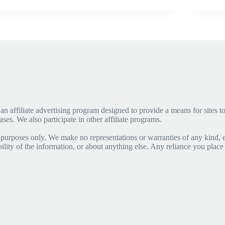
affiliate advertising program designed to provide a means for sites to 
s. We also participate in other affiliate programs.
 purposes only. We make no representations or warranties of any kind, 
lability of the information, or about anything else. Any reliance you place