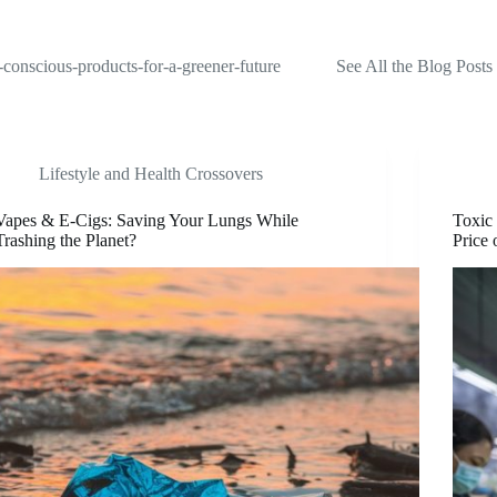
-conscious-products-for-a-greener-future
See All the Blog Posts
Lifestyle and Health Crossovers
Vapes & E-Cigs: Saving Your Lungs While
Toxic
Trashing the Planet?
Price