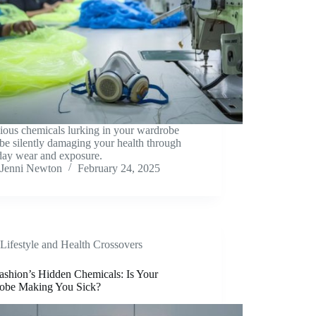
ious chemicals lurking in your wardrobe
be silently damaging your health through
day wear and exposure.
Jenni Newton
February 24, 2025
Lifestyle and Health Crossovers
ashion’s Hidden Chemicals: Is Your
obe Making You Sick?