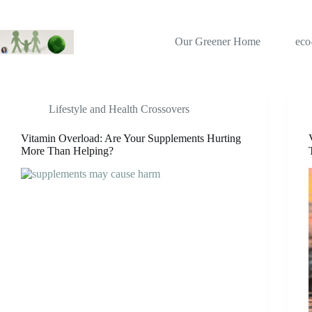
Skip
to
content
Our Greener Home
eco
Tag
health risks
Lifestyle and Health Crossovers
Vitamin Overload: Are Your Supplements Hurting
More Than Helping?