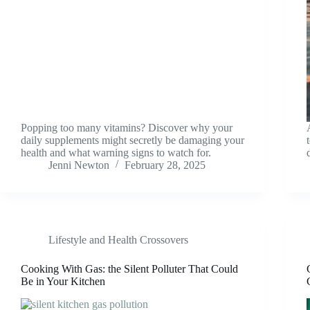
Popping too many vitamins? Discover why your
daily supplements might secretly be damaging your
health and what warning signs to watch for.
Jenni Newton
February 28, 2025
Lifestyle and Health Crossovers
Cooking With Gas: the Silent Polluter That Could
Be in Your Kitchen