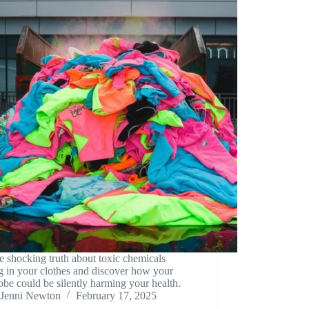
e shocking truth about toxic chemicals
g in your clothes and discover how your
be could be silently harming your health.
Jenni Newton
February 17, 2025