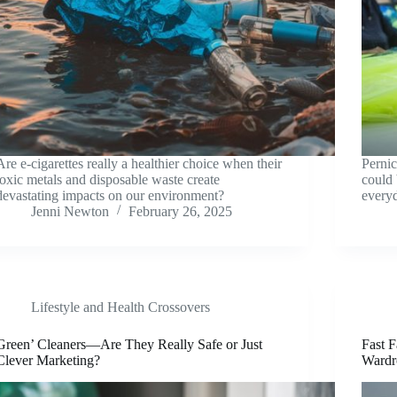
Are e-cigarettes really a healthier choice when their
Pernic
toxic metals and disposable waste create
could 
devastating impacts on our environment?
every
Jenni Newton
February 26, 2025
Lifestyle and Health Crossovers
Green’ Cleaners—Are They Really Safe or Just
Fast F
Clever Marketing?
Wardr