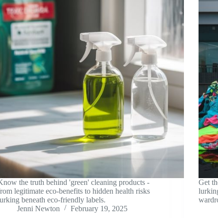
Know the truth behind 'green' cleaning products -
Get th
from legitimate eco-benefits to hidden health risks
lurkin
lurking beneath eco-friendly labels.
wardro
Jenni Newton
February 19, 2025