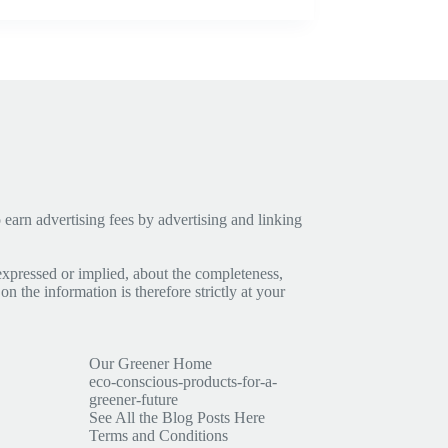
earn advertising fees by advertising and linking
expressed or implied, about the completeness,
 on the information is therefore strictly at your
Our Greener Home
eco-conscious-products-for-a-
greener-future
See All the Blog Posts Here
Terms and Conditions