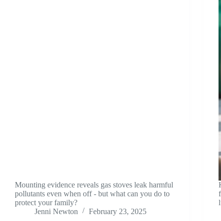
Mounting evidence reveals gas stoves leak harmful
pollutants even when off - but what can you do to
protect your family?
Jenni Newton
February 23, 2025