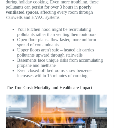
during holiday cooking. Even more troubling, these
pollutants can persist for over 3 hours in
poorly
ventilated spaces
, affecting every room through
stairwells and HVAC systems.
Your kitchen hood might be recirculating
pollutants rather than venting them outdoors
Open floor plans allow faster, more uniform
spread of contaminants
Upper floors aren't safe – heated air carries
pollutants upward through stairwells
Basements face unique risks from accumulating
propane and methane
Even closed-off bedrooms show benzene
increases within 15 minutes of cooking
The True Cost: Mortality and Healthcare Impact