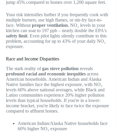
jump 45% compared to homes over 1,200 square feet.
Your risk intensifies further if you frequently cook with
multiple burners, use high flames, or stir-fry face-to-
face. Without
proper ventilation
, NO₂ levels in your
kitchen can soar to 197 ppb – nearly double the EPA's
safety limit
. Even pilot lights silently contribute to this
problem, accounting for up to 43% of your daily NO₂
exposure.
Race and Income Disparities
The stark reality of
gas stove pollution
reveals
profound racial and economic inequities
across
American households. American Indian and Alaska
Native families face the highest exposure, with NO₂
levels 60% above national averages, while Black and
Latino communities experience 20% higher pollution
levels than typical households. If you're in a lower-
income bracket, you're likely to face twice the exposure
compared to affluent homes.
American Indian/Alaska Native households face
60% higher NO₂ exposure