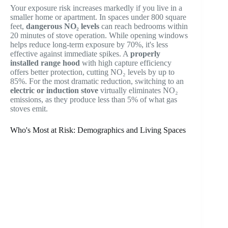
Your exposure risk increases markedly if you live in a
smaller home or apartment. In spaces under 800 square
feet,
dangerous NO₂ levels
can reach bedrooms within
20 minutes of stove operation. While opening windows
helps reduce long-term exposure by 70%, it's less
effective against immediate spikes. A
properly
installed range hood
with high capture efficiency
offers better protection, cutting NO₂ levels by up to
85%. For the most dramatic reduction, switching to an
electric or induction stove
virtually eliminates NO₂
emissions, as they produce less than 5% of what gas
stoves emit.
Who's Most at Risk: Demographics and Living Spaces