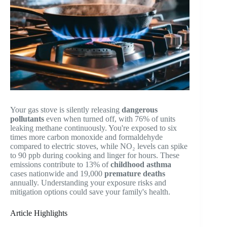
Your gas stove is silently releasing
dangerous
pollutants
even when turned off, with 76% of units
leaking methane continuously. You're exposed to six
times more carbon monoxide and formaldehyde
compared to electric stoves, while NO₂ levels can spike
to 90 ppb during cooking and linger for hours. These
emissions contribute to 13% of
childhood asthma
cases nationwide and 19,000
premature deaths
annually. Understanding your exposure risks and
mitigation options could save your family's health.
Article Highlights