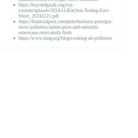
https://beyondgasdc.org/wp-
content/uploads/2024/11/Kitchen-Testing-Fact-
Sheet_20241121.pdf
https://financialpost.com/pmn/business-pmn/gas-
stove-pollution-harms-poor-and-minority-
americans-most-study-finds
https://www.lung.org/blog/cooking-air-pollution