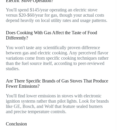
Electric Stove Operation?
You'll spend $145/year operating an electric stove
versus $20-$60/year for gas, though your actual costs
depend heavily on local utility rates and usage patterns.
Does Cooking With Gas Affect the Taste of Food
Differently?
You won't taste any scientifically proven difference
between gas and electric cooking. Any perceived flavor
variations come from specific cooking techniques rather
than the fuel source itself, according to peer-reviewed
studies.
Are There Specific Brands of Gas Stoves That Produce
Fewer Emissions?
You'll find lower emissions in stoves with electronic
ignition systems rather than pilot lights. Look for brands
like GE, Bosch, and Wolf that feature sealed burners
and precise temperature controls.
Conclusion