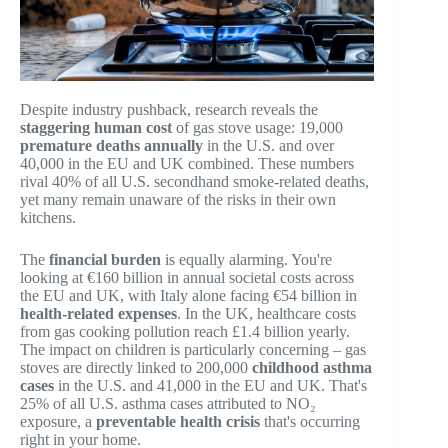
Despite industry pushback, research reveals the
staggering human cost
of gas stove usage: 19,000
premature deaths annually
in the U.S. and over
40,000 in the EU and UK combined. These numbers
rival 40% of all U.S. secondhand smoke-related deaths,
yet many remain unaware of the risks in their own
kitchens.
The
financial burden
is equally alarming. You're
looking at €160 billion in annual societal costs across
the EU and UK, with Italy alone facing €54 billion in
health-related expenses
. In the UK, healthcare costs
from gas cooking pollution reach £1.4 billion yearly.
The impact on children is particularly concerning – gas
stoves are directly linked to 200,000
childhood asthma
cases
in the U.S. and 41,000 in the EU and UK. That's
25% of all U.S. asthma cases attributed to NO₂
exposure, a
preventable health crisis
that's occurring
right in your home.