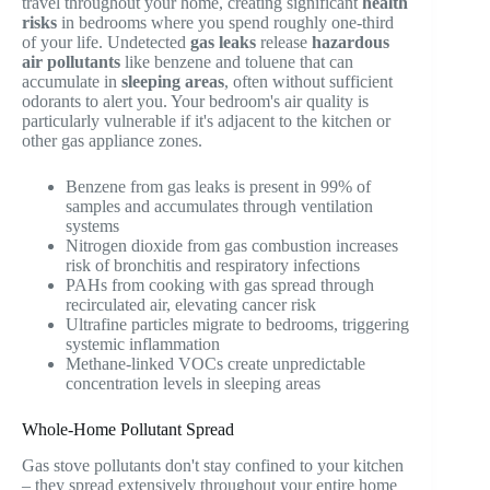
travel throughout your home, creating significant
health
risks
in bedrooms where you spend roughly one-third
of your life. Undetected
gas leaks
release
hazardous
air pollutants
like benzene and toluene that can
accumulate in
sleeping areas
, often without sufficient
odorants to alert you. Your bedroom's air quality is
particularly vulnerable if it's adjacent to the kitchen or
other gas appliance zones.
Benzene from gas leaks is present in 99% of
samples and accumulates through ventilation
systems
Nitrogen dioxide from gas combustion increases
risk of bronchitis and respiratory infections
PAHs from cooking with gas spread through
recirculated air, elevating cancer risk
Ultrafine particles migrate to bedrooms, triggering
systemic inflammation
Methane-linked VOCs create unpredictable
concentration levels in sleeping areas
Whole-Home Pollutant Spread
Gas stove pollutants don't stay confined to your kitchen
– they spread extensively throughout your entire home