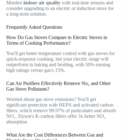
Monitor
indoor air quality
with real-time sensors and
consider upgrading to an electric or induction stove for
a long-term solution.
Frequently Asked Questions
How Do Gas Stoves Compare to Electric Stoves in
Terms of Cooking Performance?
You'll get better temperature control with gas stoves for
quick-response cooking, but your electric range will
outperform in baking and broiling, with 50% earning
high ratings versus gas's 15%.
Can Air Purifiers Effectively Remove No₂ and Other
Gas Stove Pollutants?
Worried about gas stove emissions? You'll get
significant protection with HEPA and activated carbon
filters, which remove 99.97% of particulates and absorb
NO₂. Dyson's K-carbon filters offer 3x better NO₂
absorption.
What Are the Cost Differences Between Gas and