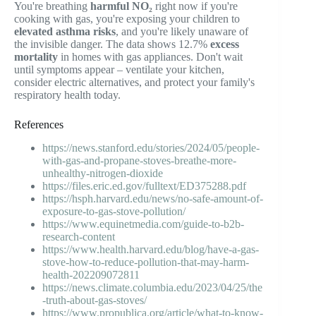
You're breathing
harmful NO₂
right now if you're
cooking with gas, you're exposing your children to
elevated asthma risks
, and you're likely unaware of
the invisible danger. The data shows 12.7%
excess
mortality
in homes with gas appliances. Don't wait
until symptoms appear – ventilate your kitchen,
consider electric alternatives, and protect your family's
respiratory health today.
References
https://news.stanford.edu/stories/2024/05/people-
with-gas-and-propane-stoves-breathe-more-
unhealthy-nitrogen-dioxide
https://files.eric.ed.gov/fulltext/ED375288.pdf
https://hsph.harvard.edu/news/no-safe-amount-of-
exposure-to-gas-stove-pollution/
https://www.equinetmedia.com/guide-to-b2b-
research-content
https://www.health.harvard.edu/blog/have-a-gas-
stove-how-to-reduce-pollution-that-may-harm-
health-202209072811
https://news.climate.columbia.edu/2023/04/25/the
-truth-about-gas-stoves/
https://www.propublica.org/article/what-to-know-