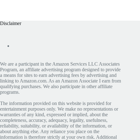
Disclaimer
We are a participant in the Amazon Services LLC Associates
Program, an affiliate advertising program designed to provide
a means for sites to earn advertising fees by advertising and
linking to Amazon.com. As an Amazon Associate I earn from
qualifying purchases. We also participate in other affiliate
programs.
The information provided on this website is provided for
entertainment purposes only. We make no representations or
warranties of any kind, expressed or implied, about the
completeness, accuracy, adequacy, legality, usefulness,
reliability, suitability, or availability of the information, or
about anything else. Any reliance you place on the
information is therefore strictly at your own risk. Additional