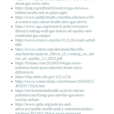
about-gas-stove-risks
https://pirg.org/edfund/resources/gas-stoves-a-
hidden-health-risk-in-plain-sight/
https://www.publichealth.columbia.edu/news/wh
at-science-says-about-health-risks-gas-stoves
https://www.aga.org/research-policy/resource-
library/cooking-with-gas-indoor-air-quality-and-
residential-gas-ranges/
https://www.science.org/doi/10.1126/sciadv.adm8
680
https://www.calrest.org/sites/main/files/file-
attachments/analysis_effects_of_cooking_on_ind
oor_air_quality_3.2.2023.pdf
https://fortune.com/2024/05/04/gas-stove-
pollution-harm-poor-minority-home-sizes-
differences/
https://ehp.niehs.nih.gov/122-a154
https://www.sciencedaily.com/releases/2024/05/2
40503172624.htm
https://environmentalhealth.ucdavis.edu/air-
pollution/out-frying-pan-and-fire-gas-stove-
toxicity-debate
https://www.apha.org/policies-and-
advocacy/public-health-policy-statements/policy-
database/2023/01/18/gas-stove-emissions