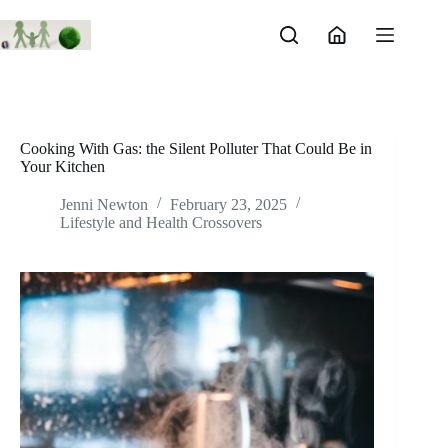
Skip
to
content
Cooking With Gas: the Silent Polluter That Could Be in
Your Kitchen
Jenni Newton
February 23, 2025
Lifestyle and Health Crossovers