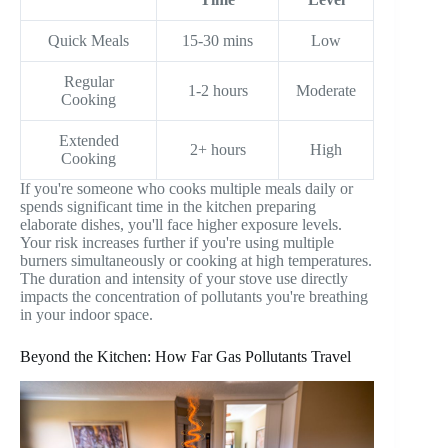
Quick Meals
15-30 mins
Low
Regular
1-2 hours
Moderate
Cooking
Extended
2+ hours
High
Cooking
If you're someone who cooks multiple meals daily or
spends significant time in the kitchen preparing
elaborate dishes, you'll face higher exposure levels.
Your risk increases further if you're using multiple
burners simultaneously or cooking at high temperatures.
The duration and intensity of your stove use directly
impacts the concentration of pollutants you're breathing
in your indoor space.
Beyond the Kitchen: How Far Gas Pollutants Travel