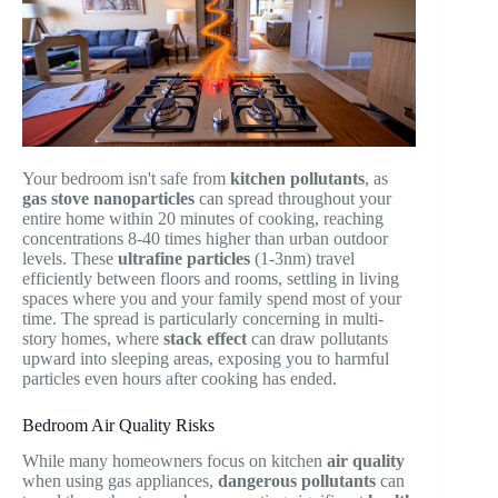
Your bedroom isn't safe from
kitchen pollutants
, as
gas stove nanoparticles
can spread throughout your
entire home within 20 minutes of cooking, reaching
concentrations 8-40 times higher than urban outdoor
levels. These
ultrafine particles
(1-3nm) travel
efficiently between floors and rooms, settling in living
spaces where you and your family spend most of your
time. The spread is particularly concerning in multi-
story homes, where
stack effect
can draw pollutants
upward into sleeping areas, exposing you to harmful
particles even hours after cooking has ended.
Bedroom Air Quality Risks
While many homeowners focus on kitchen
air quality
when using gas appliances,
dangerous pollutants
can