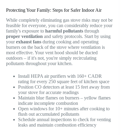
Protecting Your Family: Steps for Safer Indoor Air
While completely eliminating gas stove risks may not be
feasible for everyone, you can considerably reduce your
family's exposure to
harmful pollutants
through
proper ventilation
and safety protocols. Start by using
your
exhaust fans
during cooking and operating
burners on the back of the stove where ventilation is
most effective. Your vent hood should be ducted
outdoors – if it's not, you're simply recirculating
pollutants throughout your kitchen.
Install HEPA air purifiers with 160+ CADR
rating for every 250 square feet of kitchen space
Position CO detectors at least 15 feet away from
your stove for accurate readings
Maintain blue flames on burners – yellow flames
indicate incomplete combustion
Open windows for 10+ minutes after cooking to
flush out accumulated pollutants
Schedule annual inspections to check for venting
leaks and maintain combustion efficiency