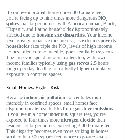
If you live in a small home under 800 square feet,
you're facing up to nine times more dangerous
NO₂
spikes
than larger homes, with American Indian, Black,
Hispanic, and Latino households disproportionately
affected due to
housing size disparities
. Your income
level greatly impacts exposure risk, as
extreme-poverty
households
face triple the NO₂ levels of high-income
homes, often compounded by poor ventilation systems.
The time you spend indoors matters too, with lower-
income families typically using
gas stoves
2.5 hours
longer per day, leading to markedly higher cumulative
exposure in confined spaces.
Small Homes, Higher Risk
Because
indoor air pollution
concentrates more
intensely in confined spaces, small homes face
disproportionate health risks from
gas stove emissions
.
If you live in a home under 800 square feet, you're
exposed to four times more
nitrogen dioxide
than
residents of larger homes exceeding 3,000 square feet.
This disparity becomes even more striking in homes
smaller than 500 square feet, where exposure levels