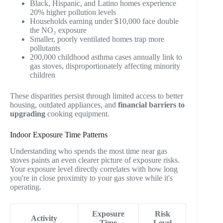
Black, Hispanic, and Latino homes experience
20% higher pollution levels
Households earning under $10,000 face double
the NO₂ exposure
Smaller, poorly ventilated homes trap more
pollutants
200,000 childhood asthma cases annually link to
gas stoves, disproportionately affecting minority
children
These disparities persist through limited access to better
housing, outdated appliances, and
financial barriers to
upgrading
cooking equipment.
Indoor Exposure Time Patterns
Understanding who spends the most time near gas
stoves paints an even clearer picture of exposure risks.
Your exposure level directly correlates with how long
you're in close proximity to your gas stove while it's
operating.
Exposure
Risk
Activity
Time
Level