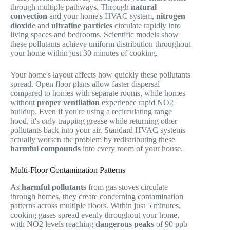
through multiple pathways. Through
natural
convection
and your home's HVAC system,
nitrogen
dioxide
and
ultrafine particles
circulate rapidly into
living spaces and bedrooms. Scientific models show
these pollutants achieve uniform distribution throughout
your home within just 30 minutes of cooking.
Your home's layout affects how quickly these pollutants
spread. Open floor plans allow faster dispersal
compared to homes with separate rooms, while homes
without
proper ventilation
experience rapid NO2
buildup. Even if you're using a recirculating range
hood, it's only trapping grease while returning other
pollutants back into your air. Standard HVAC systems
actually worsen the problem by redistributing these
harmful compounds
into every room of your house.
Multi-Floor Contamination Patterns
As
harmful pollutants
from gas stoves circulate
through homes, they create concerning contamination
patterns across multiple floors. Within just 5 minutes,
cooking gases spread evenly throughout your home,
with NO2 levels reaching
dangerous peaks
of 90 ppb