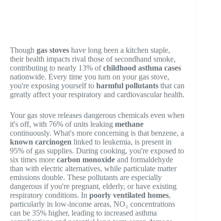
Though
gas stoves
have long been a kitchen staple,
their health impacts rival those of secondhand smoke,
contributing to nearly 13% of
childhood asthma cases
nationwide. Every time you turn on your gas stove,
you're exposing yourself to
harmful pollutants
that can
greatly affect your respiratory and cardiovascular health.
Your gas stove releases dangerous chemicals even when
it's off, with 76% of units leaking
methane
continuously. What's more concerning is that benzene, a
known carcinogen
linked to leukemia, is present in
95% of gas supplies. During cooking, you're exposed to
six times more
carbon monoxide
and formaldehyde
than with electric alternatives, while particulate matter
emissions double. These pollutants are especially
dangerous if you're pregnant, elderly, or have existing
respiratory conditions. In
poorly ventilated homes
,
particularly in low-income areas, NO₂ concentrations
can be 35% higher, leading to increased asthma