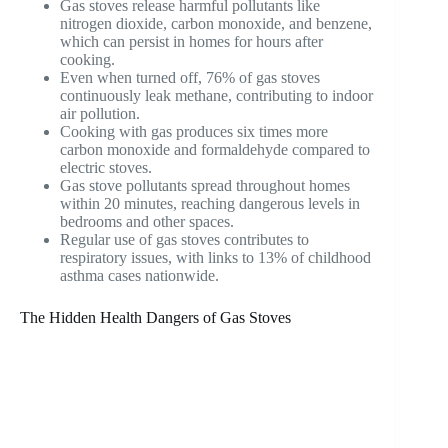
Gas stoves release harmful pollutants like
nitrogen dioxide, carbon monoxide, and benzene,
which can persist in homes for hours after
cooking.
Even when turned off, 76% of gas stoves
continuously leak methane, contributing to indoor
air pollution.
Cooking with gas produces six times more
carbon monoxide and formaldehyde compared to
electric stoves.
Gas stove pollutants spread throughout homes
within 20 minutes, reaching dangerous levels in
bedrooms and other spaces.
Regular use of gas stoves contributes to
respiratory issues, with links to 13% of childhood
asthma cases nationwide.
The Hidden Health Dangers of Gas Stoves