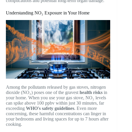
complications and potential long-term organ damage.
Understanding NO₂ Exposure in Your Home
Among the pollutants released by gas stoves, nitrogen
dioxide (NO₂) poses one of the gravest
health risks
in
your home. When you use your gas stove, NO₂ levels
can spike above 100 ppbv within just 30 minutes, far
exceeding
WHO's safety guidelines
. Even more
concerning, these harmful concentrations can linger in
your bedrooms and living spaces for up to 7 hours after
cooking.