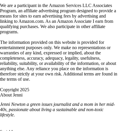
We are a participant in the Amazon Services LLC Associates
Program, an affiliate advertising program designed to provide a
means for sites to earn advertising fees by advertising and
linking to Amazon.com. As an Amazon Associate I earn from
qualifying purchases. We also participate in other affiliate
programs.
The information provided on this website is provided for
entertainment purposes only. We make no representations or
warranties of any kind, expressed or implied, about the
completeness, accuracy, adequacy, legality, usefulness,
reliability, suitability, or availability of the information, or about
anything else. Any reliance you place on the information is
therefore strictly at your own risk. Additional terms are found in
the terms of use.
Copyright 2025
About Jenni
Jenni Newton a green issues journalist and a mom in her mid-
40s, passionate about living a sustainable and non-toxic
lifestyle.