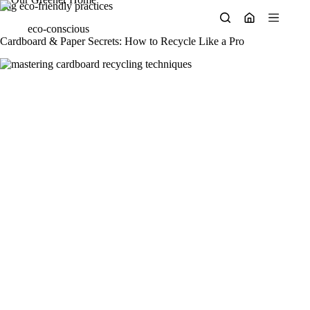
Skip
Tag
eco-friendly practices
to
eco-conscious
content
Cardboard & Paper Secrets: How to Recycle Like a Pro