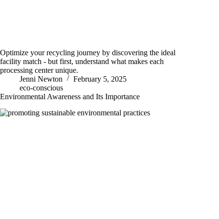
Optimize your recycling journey by discovering the ideal
facility match - but first, understand what makes each
processing center unique.
Jenni Newton
February 5, 2025
eco-conscious
Environmental Awareness and Its Importance