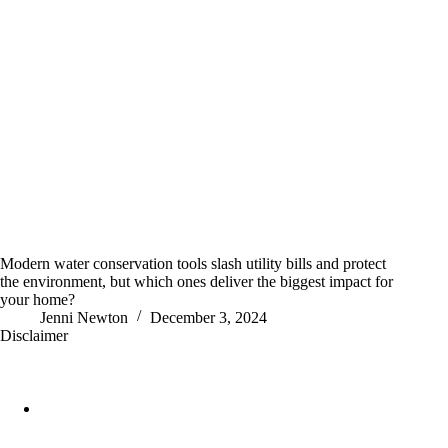
Modern water conservation tools slash utility bills and protect
the environment, but which ones deliver the biggest impact for
your home?
Jenni Newton
December 3, 2024
Disclaimer