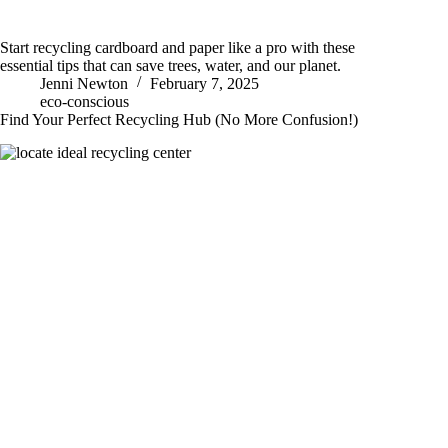
Start recycling cardboard and paper like a pro with these
essential tips that can save trees, water, and our planet.
Jenni Newton
February 7, 2025
eco-conscious
Find Your Perfect Recycling Hub (No More Confusion!)