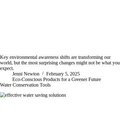
Key environmental awareness shifts are transforming our
world, but the most surprising changes might not be what you
expect.
Jenni Newton
February 5, 2025
Eco-Conscious Products for a Greener Future
Water Conservation Tools