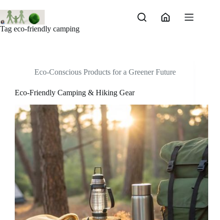
Skip
to
content
Tag
eco-friendly camping
Eco-Conscious Products for a Greener Future
Eco-Friendly Camping & Hiking Gear