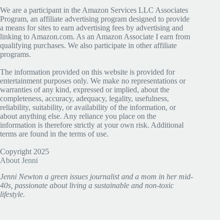
We are a participant in the Amazon Services LLC Associates
Program, an affiliate advertising program designed to provide
a means for sites to earn advertising fees by advertising and
linking to Amazon.com. As an Amazon Associate I earn from
qualifying purchases. We also participate in other affiliate
programs.
The information provided on this website is provided for
entertainment purposes only. We make no representations or
warranties of any kind, expressed or implied, about the
completeness, accuracy, adequacy, legality, usefulness,
reliability, suitability, or availability of the information, or
about anything else. Any reliance you place on the
information is therefore strictly at your own risk. Additional
terms are found in the terms of use.
Copyright 2025
About Jenni
Jenni Newton a green issues journalist and a mom in her mid-
40s, passionate about living a sustainable and non-toxic
lifestyle.