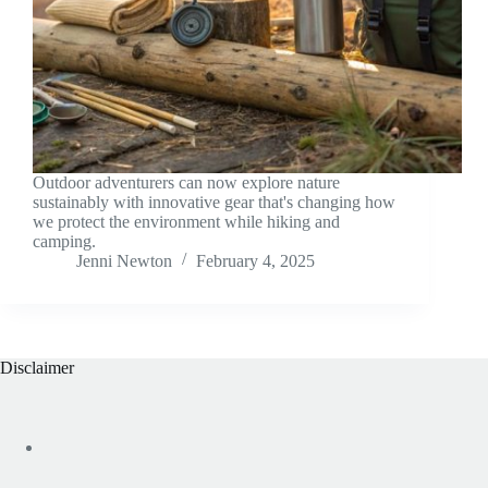
Outdoor adventurers can now explore nature
sustainably with innovative gear that's changing how
we protect the environment while hiking and
camping.
Jenni Newton
February 4, 2025
Disclaimer