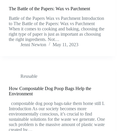
The Battle of the Papers: Wax vs Parchment
Battle of the Papers Wax vs Parchment Introduction
to The Battle of the Papers: Wax vs Parchment
When it comes to cooking and baking, choosing the
right type of paper is just as important as choosing
the right ingredients. Not…
Jenni Newton
May 11, 2023
Reusable
How Compostable Dog Poop Bags Help the
Environment
compostable dog poop bags-take them home still I.
Introduction As our society becomes more
environmentally conscious, it’s crucial to find
sustainable solutions for the waste we generate. One
such problem is the massive amount of plastic waste
created by…