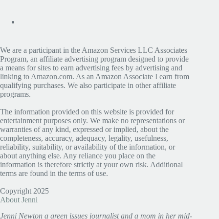
We are a participant in the Amazon Services LLC Associates
Program, an affiliate advertising program designed to provide
a means for sites to earn advertising fees by advertising and
linking to Amazon.com. As an Amazon Associate I earn from
qualifying purchases. We also participate in other affiliate
programs.
The information provided on this website is provided for
entertainment purposes only. We make no representations or
warranties of any kind, expressed or implied, about the
completeness, accuracy, adequacy, legality, usefulness,
reliability, suitability, or availability of the information, or
about anything else. Any reliance you place on the
information is therefore strictly at your own risk. Additional
terms are found in the terms of use.
Copyright 2025
About Jenni
Jenni Newton a green issues journalist and a mom in her mid-