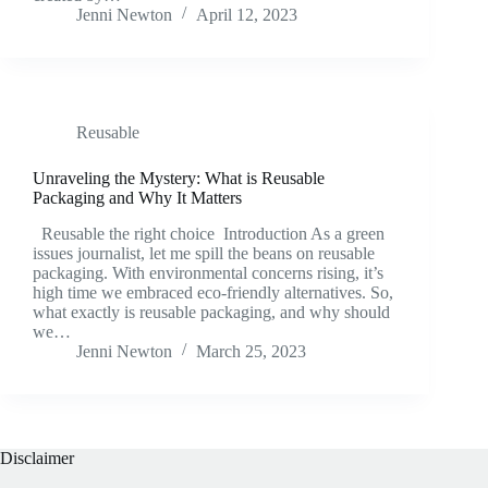
Jenni Newton
April 12, 2023
Reusable
Unraveling the Mystery: What is Reusable
Packaging and Why It Matters
Reusable the right choice Introduction As a green
issues journalist, let me spill the beans on reusable
packaging. With environmental concerns rising, it’s
high time we embraced eco-friendly alternatives. So,
what exactly is reusable packaging, and why should
we…
Jenni Newton
March 25, 2023
Disclaimer