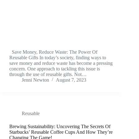
Save Money, Reduce Waste: The Power Of
Reusable Gifts In today’s society, finding ways to
save money and reduce waste has become a pressing
concern. One approach to tackling this issue is
through the use of reusable gifts. Not…
Jenni Newton
August 7, 2023
Reusable
Brewing Sustainability: Uncovering The Secrets Of
Starbucks’ Reusable Coffee Cups And How They’re
Changing The Game!