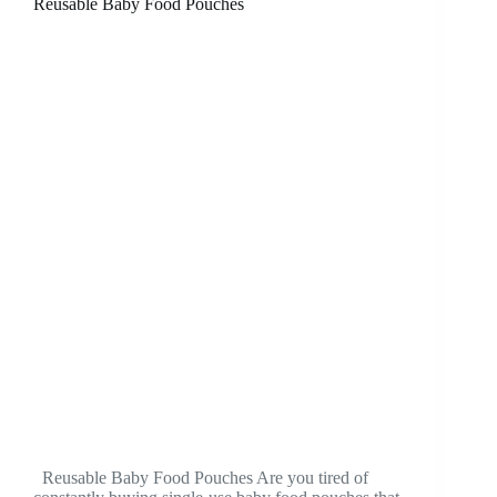
Reusable Baby Food Pouches
Reusable Baby Food Pouches Are you tired of