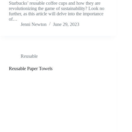
Starbucks’ reusable coffee cups and how they are
revolutionizing the game of sustainability? Look no
further, as this article will delve into the importance
of…
Jenni Newton
June 29, 2023
Reusable
Reusable Paper Towels