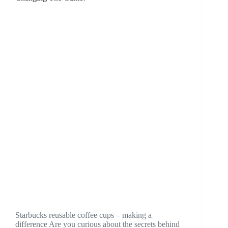
Starbucks reusable coffee cups – making a
difference Are you curious about the secrets behind