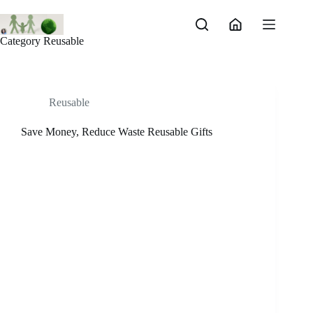
Skip
to
content
Category
Reusable
Reusable
Save Money, Reduce Waste Reusable Gifts