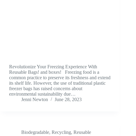
Revolutionize Your Freezing Experience With
Reusable Bags! and boxes! Freezing food is a
common practice to preserve its freshness and extend
its shelf life. However, the use of traditional plastic
freezer bags has raised concerns about
environmental sustainability due…
Jenni Newton
June 28, 2023
Biodegradable
,
Recycling
,
Reusable