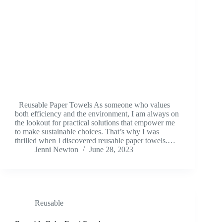
Reusable Paper Towels As someone who values
both efficiency and the environment, I am always on
the lookout for practical solutions that empower me
to make sustainable choices. That’s why I was
thrilled when I discovered reusable paper towels.…
Jenni Newton
June 28, 2023
Reusable