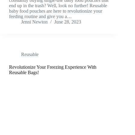
constantly buying single-use baby food pouches that
end up in the trash? Well, look no further! Reusable
baby food pouches are here to revolutionize your
feeding routine and give you a…
Jenni Newton
June 28, 2023
Reusable
Revolutionize Your Freezing Experience With
Reusable Bags!