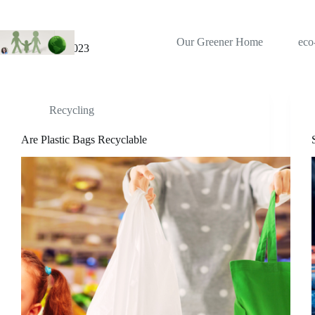
Skip
to
content
Our Greener Home
eco
Month
August 2023
Recycling
Are Plastic Bags Recyclable