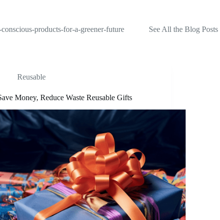
-conscious-products-for-a-greener-future
See All the Blog Posts
Reusable
Save Money, Reduce Waste Reusable Gifts