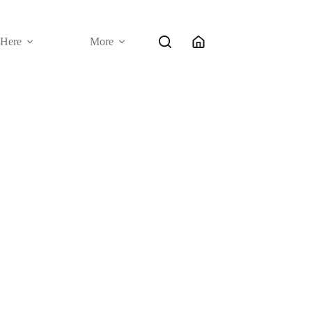
 Here
More