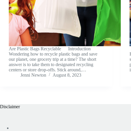
Are Plastic Bags Recyclable Introduction
Wondering how to recycle plastic bags and save
our planet, one grocery trip at a time? The short
answer is to take them to designated recycling
centers or store drop-offs. Stick around,…
Jenni Newton
August 8, 2023
Disclaimer