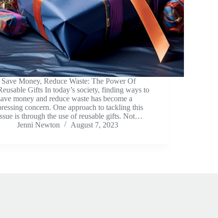
Save Money, Reduce Waste: The Power Of
Reusable Gifts In today’s society, finding ways to
save money and reduce waste has become a
pressing concern. One approach to tackling this
issue is through the use of reusable gifts. Not…
Jenni Newton
August 7, 2023