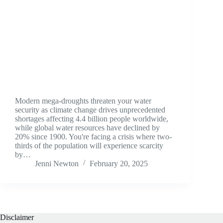
Modern mega-droughts threaten your water
security as climate change drives unprecedented
shortages affecting 4.4 billion people worldwide,
while global water resources have declined by
20% since 1900. You're facing a crisis where two-
thirds of the population will experience scarcity
by…
Jenni Newton
February 20, 2025
Disclaimer