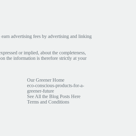
earn advertising fees by advertising and linking
expressed or implied, about the completeness,
 on the information is therefore strictly at your
Our Greener Home
eco-conscious-products-for-a-
greener-future
See All the Blog Posts Here
Terms and Conditions