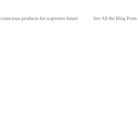
-conscious-products-for-a-greener-future
See All the Blog Posts