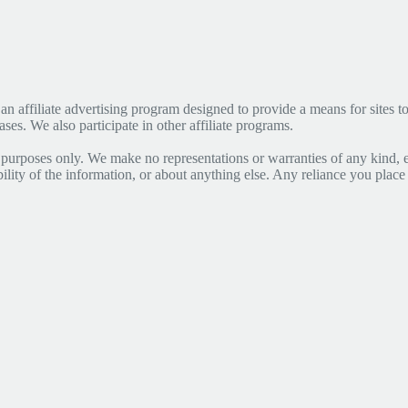
affiliate advertising program designed to provide a means for sites to 
s. We also participate in other affiliate programs.
 purposes only. We make no representations or warranties of any kind, 
lability of the information, or about anything else. Any reliance you place