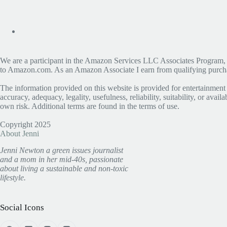
We are a participant in the Amazon Services LLC Associates Program, an 
to Amazon.com. As an Amazon Associate I earn from qualifying purchase
The information provided on this website is provided for entertainment
accuracy, adequacy, legality, usefulness, reliability, suitability, or avai
own risk. Additional terms are found in the terms of use.
Copyright 2025
About Jenni
Jenni Newton a green issues journalist
and a mom in her mid-40s, passionate
about living a sustainable and non-toxic
lifestyle.
Social Icons