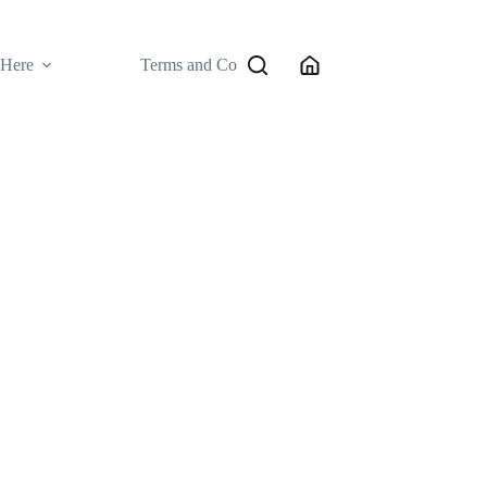
 Here
Terms and Conditions