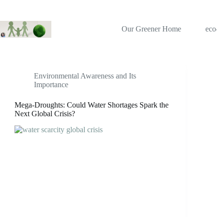
Skip
to
content
Our Greener Home
eco
Tag
water crisis
Environmental Awareness and Its
Importance
Mega-Droughts: Could Water Shortages Spark the
Next Global Crisis?