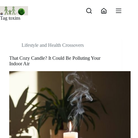
Skip
to
content
Tag
toxins
Lifestyle and Health Crossovers
That Cozy Candle? It Could Be Polluting Your
Indoor Air