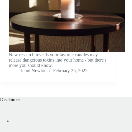
New research reveals your favorite candles may
release dangerous toxins into your home - but there's
more you should know.
Jenni Newton
February 25, 2025
Disclaimer