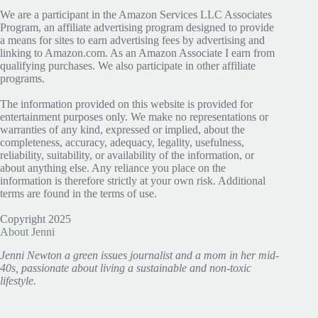
We are a participant in the Amazon Services LLC Associates
Program, an affiliate advertising program designed to provide
a means for sites to earn advertising fees by advertising and
linking to Amazon.com. As an Amazon Associate I earn from
qualifying purchases. We also participate in other affiliate
programs.
The information provided on this website is provided for
entertainment purposes only. We make no representations or
warranties of any kind, expressed or implied, about the
completeness, accuracy, adequacy, legality, usefulness,
reliability, suitability, or availability of the information, or
about anything else. Any reliance you place on the
information is therefore strictly at your own risk. Additional
terms are found in the terms of use.
Copyright 2025
About Jenni
Jenni Newton a green issues journalist and a mom in her mid-
40s, passionate about living a sustainable and non-toxic
lifestyle.