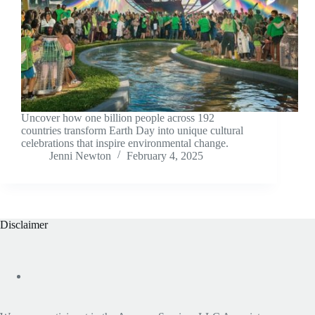
Uncover how one billion people across 192
countries transform Earth Day into unique cultural
celebrations that inspire environmental change.
Jenni Newton
February 4, 2025
Disclaimer