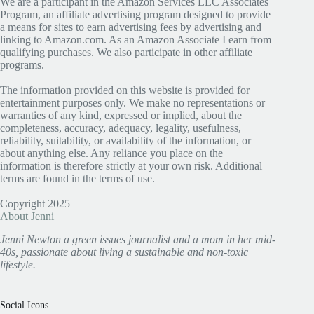
We are a participant in the Amazon Services LLC Associates
Program, an affiliate advertising program designed to provide
a means for sites to earn advertising fees by advertising and
linking to Amazon.com. As an Amazon Associate I earn from
qualifying purchases. We also participate in other affiliate
programs.
The information provided on this website is provided for
entertainment purposes only. We make no representations or
warranties of any kind, expressed or implied, about the
completeness, accuracy, adequacy, legality, usefulness,
reliability, suitability, or availability of the information, or
about anything else. Any reliance you place on the
information is therefore strictly at your own risk. Additional
terms are found in the terms of use.
Copyright 2025
About Jenni
Jenni Newton a green issues journalist and a mom in her mid-
40s, passionate about living a sustainable and non-toxic
lifestyle.
Social Icons