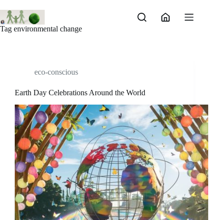
Skip
to
content
Tag
environmental change
eco-conscious
Earth Day Celebrations Around the World