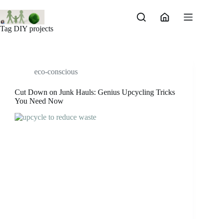
Skip
to
content
Tag
DIY projects
eco-conscious
Cut Down on Junk Hauls: Genius Upcycling Tricks
You Need Now