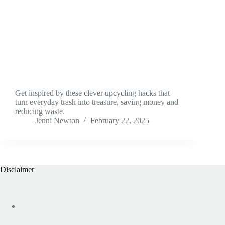
Get inspired by these clever upcycling hacks that
turn everyday trash into treasure, saving money and
reducing waste.
Jenni Newton
February 22, 2025
Disclaimer