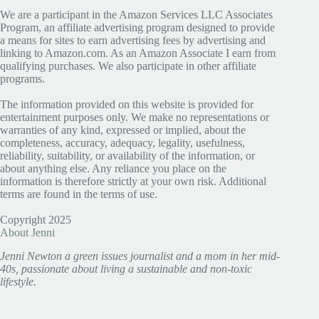
We are a participant in the Amazon Services LLC Associates
Program, an affiliate advertising program designed to provide
a means for sites to earn advertising fees by advertising and
linking to Amazon.com. As an Amazon Associate I earn from
qualifying purchases. We also participate in other affiliate
programs.
The information provided on this website is provided for
entertainment purposes only. We make no representations or
warranties of any kind, expressed or implied, about the
completeness, accuracy, adequacy, legality, usefulness,
reliability, suitability, or availability of the information, or
about anything else. Any reliance you place on the
information is therefore strictly at your own risk. Additional
terms are found in the terms of use.
Copyright 2025
About Jenni
Jenni Newton a green issues journalist and a mom in her mid-
40s, passionate about living a sustainable and non-toxic
lifestyle.