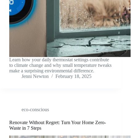
Learn how your daily thermostat settings contribute
to climate change and why small temperature tweaks
make a surprising environmental difference.
Jenni Newton
February 18, 2025
eco-conscious
Renovate Without Regret: Turn Your Home Zero-
Waste in 7 Steps