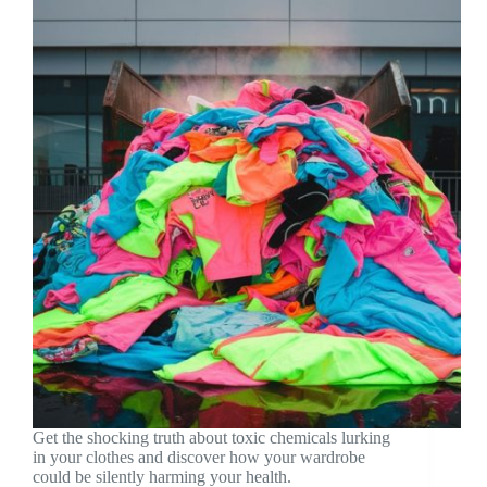
Get the shocking truth about toxic chemicals lurking
in your clothes and discover how your wardrobe
could be silently harming your health.