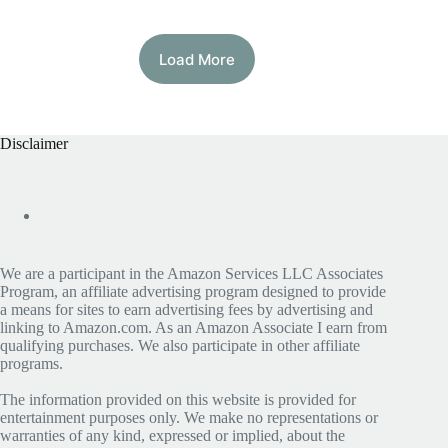
Load More
Disclaimer
We are a participant in the Amazon Services LLC Associates
Program, an affiliate advertising program designed to provide
a means for sites to earn advertising fees by advertising and
linking to Amazon.com. As an Amazon Associate I earn from
qualifying purchases. We also participate in other affiliate
programs.
The information provided on this website is provided for
entertainment purposes only. We make no representations or
warranties of any kind, expressed or implied, about the