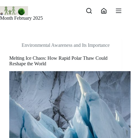
Skip
to
content
Month
February 2025
Environmental Awareness and Its Importance
Melting Ice Chaos: How Rapid Polar Thaw Could
Reshape the World