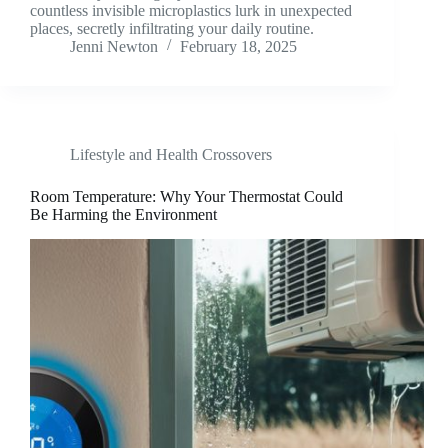
countless invisible microplastics lurk in unexpected
places, secretly infiltrating your daily routine.
Jenni Newton
February 18, 2025
Lifestyle and Health Crossovers
Room Temperature: Why Your Thermostat Could
Be Harming the Environment