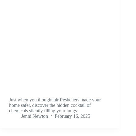
Just when you thought air fresheners made your
home safer, discover the hidden cocktail of
chemicals silently filling your lungs.
Jenni Newton
February 16, 2025