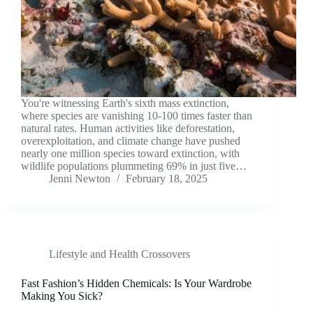
You're witnessing Earth's sixth mass extinction,
where species are vanishing 10-100 times faster than
natural rates. Human activities like deforestation,
overexploitation, and climate change have pushed
nearly one million species toward extinction, with
wildlife populations plummeting 69% in just five…
Jenni Newton
February 18, 2025
Lifestyle and Health Crossovers
Fast Fashion’s Hidden Chemicals: Is Your Wardrobe
Making You Sick?