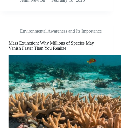
Jenni Newton
February 18, 2025
Environmental Awareness and Its Importance
Mass Extinction: Why Millions of Species May
Vanish Faster Than You Realize