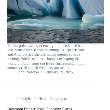
Earth's poles are experiencing unprecedented ice
loss, with Arctic sea ice declining 13% per decade
and Antarctic ice shelves facing intense surface
melting. You'll see these changes reshaping the
world through rising sea levels (increasing 3.7mm
annually), disrupted weather patterns,…
Jenni Newton
February 19, 2025
Lifestyle and Health Crossovers
Bathroom Danger Zone: Shocking Places