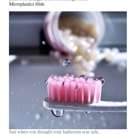
Microplastics Hide
Just when you thought your bathroom was safe,