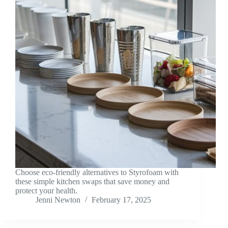
Choose eco-friendly alternatives to Styrofoam with
these simple kitchen swaps that save money and
protect your health.
Jenni Newton
February 17, 2025