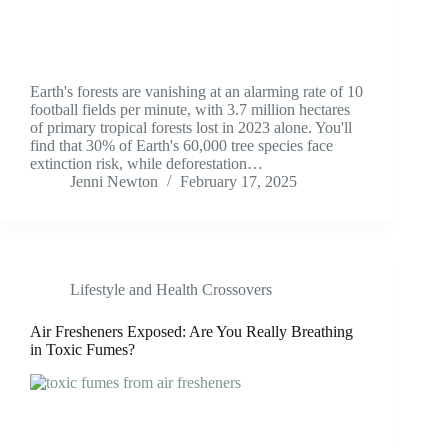
Earth's forests are vanishing at an alarming rate of 10
football fields per minute, with 3.7 million hectares
of primary tropical forests lost in 2023 alone. You'll
find that 30% of Earth's 60,000 tree species face
extinction risk, while deforestation…
Jenni Newton
February 17, 2025
Lifestyle and Health Crossovers
Air Fresheners Exposed: Are You Really Breathing
in Toxic Fumes?