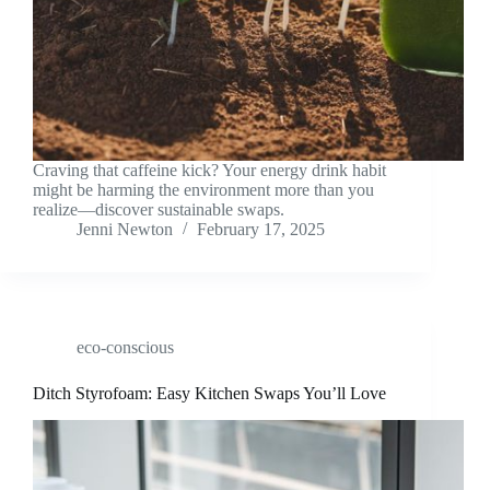
Craving that caffeine kick? Your energy drink habit
might be harming the environment more than you
realize—discover sustainable swaps.
Jenni Newton
February 17, 2025
eco-conscious
Ditch Styrofoam: Easy Kitchen Swaps You’ll Love