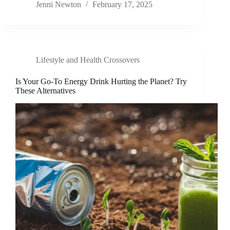
Jenni Newton
February 17, 2025
Lifestyle and Health Crossovers
Is Your Go-To Energy Drink Hurting the Planet? Try
These Alternatives