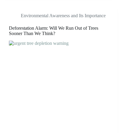
Environmental Awareness and Its Importance
Deforestation Alarm: Will We Run Out of Trees
Sooner Than We Think?