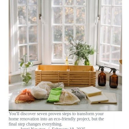
You'll discover seven proven steps to transform your
home renovation into an eco-friendly project, but the
final step changes everything.