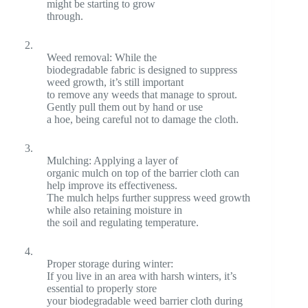
might be starting to grow
through.
2.
Weed removal: While the
biodegradable fabric is designed to suppress
weed growth, it’s still important
to remove any weeds that manage to sprout.
Gently pull them out by hand or use
a hoe, being careful not to damage the cloth.
3.
Mulching: Applying a layer of
organic mulch on top of the barrier cloth can
help improve its effectiveness.
The mulch helps further suppress weed growth
while also retaining moisture in
the soil and regulating temperature.
4.
Proper storage during winter:
If you live in an area with harsh winters, it’s
essential to properly store
your biodegradable weed barrier cloth during