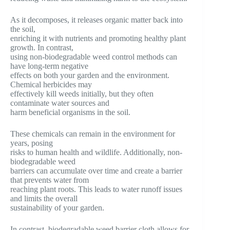
As it decomposes, it releases organic matter back into
the soil,
enriching it with nutrients and promoting healthy plant
growth. In contrast,
using non-biodegradable weed control methods can
have long-term negative
effects on both your garden and the environment.
Chemical herbicides may
effectively kill weeds initially, but they often
contaminate water sources and
harm beneficial organisms in the soil.
These chemicals can remain in the environment for
years, posing
risks to human health and wildlife. Additionally, non-
biodegradable weed
barriers can accumulate over time and create a barrier
that prevents water from
reaching plant roots. This leads to water runoff issues
and limits the overall
sustainability of your garden.
In contrast, biodegradable weed barrier cloth allows for