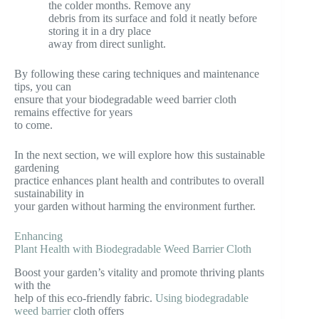
the colder months. Remove any
debris from its surface and fold it neatly before
storing it in a dry place
away from direct sunlight.
By following these caring techniques and maintenance
tips, you can
ensure that your biodegradable weed barrier cloth
remains effective for years
to come.
In the next section, we will explore how this sustainable
gardening
practice enhances plant health and contributes to overall
sustainability in
your garden without harming the environment further.
Enhancing
Plant Health with Biodegradable Weed Barrier Cloth
Boost your garden’s vitality and promote thriving plants
with the
help of this eco-friendly fabric.
Using biodegradable
weed barrier
cloth offers