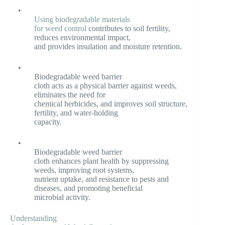
•
Using biodegradable materials
for weed control
contributes to soil fertility,
reduces environmental impact,
and provides insulation and moisture retention.
•
Biodegradable weed barrier
cloth acts as a physical barrier against weeds,
eliminates the need for
chemical herbicides, and improves soil structure,
fertility, and water-holding
capacity.
•
Biodegradable weed barrier
cloth enhances plant health by suppressing
weeds, improving root systems,
nutrient uptake, and resistance to pests and
diseases, and promoting beneficial
microbial activity.
Understanding