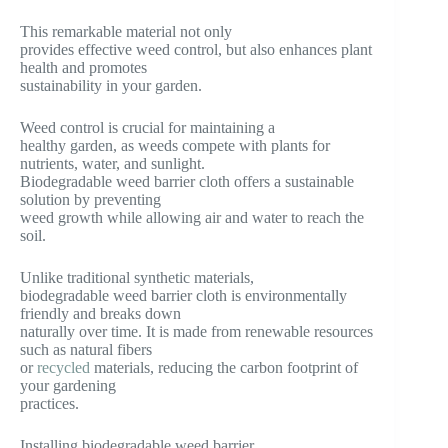
This remarkable material not only
provides effective weed control, but also enhances plant
health and promotes
sustainability in your garden.
Weed control is crucial for maintaining a
healthy garden, as weeds compete with plants for
nutrients, water, and sunlight.
Biodegradable weed barrier cloth offers a sustainable
solution by preventing
weed growth while allowing air and water to reach the
soil.
Unlike traditional synthetic materials,
biodegradable weed barrier cloth is environmentally
friendly and breaks down
naturally over time. It is made from renewable resources
such as natural fibers
or
recycled
materials, reducing the carbon footprint of
your gardening
practices.
Installing biodegradable weed barrier