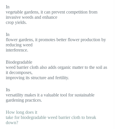
In
vegetable gardens, it can prevent competition from
invasive weeds and enhance
crop yields.
In
flower gardens, it promotes better flower production by
reducing weed
interference.
Biodegradable
weed barrier cloth also adds organic matter to the soil as
it decomposes,
improving its structure and fertility.
Its
versatility makes it a valuable tool for sustainable
gardening practices.
How long does it
take for biodegradable weed barrier cloth to break
down?