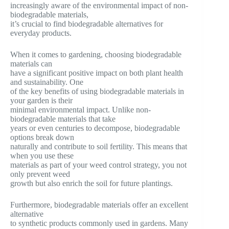
increasingly aware of the environmental impact of non-
biodegradable materials,
it’s crucial to find biodegradable alternatives for
everyday products.
When it comes to gardening, choosing biodegradable
materials can
have a significant positive impact on both plant health
and sustainability. One
of the key benefits of using biodegradable materials in
your garden is their
minimal environmental impact. Unlike non-
biodegradable materials that take
years or even centuries to decompose, biodegradable
options break down
naturally and contribute to soil fertility. This means that
when you use these
materials as part of your weed control strategy, you not
only prevent weed
growth but also enrich the soil for future plantings.
Furthermore, biodegradable materials offer an excellent
alternative
to synthetic products commonly used in gardens. Many