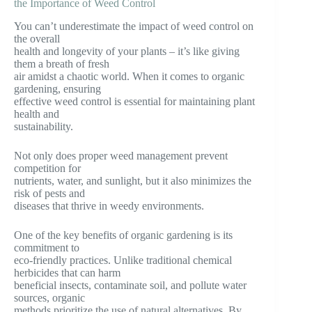
the Importance of Weed Control
You can’t underestimate the impact of weed control on
the overall
health and longevity of your plants – it’s like giving
them a breath of fresh
air amidst a chaotic world. When it comes to organic
gardening, ensuring
effective weed control is essential for maintaining plant
health and
sustainability.
Not only does proper weed management prevent
competition for
nutrients, water, and sunlight, but it also minimizes the
risk of pests and
diseases that thrive in weedy environments.
One of the key benefits of organic gardening is its
commitment to
eco-friendly practices. Unlike traditional chemical
herbicides that can harm
beneficial insects, contaminate soil, and pollute water
sources, organic
methods prioritize the use of natural alternatives. By