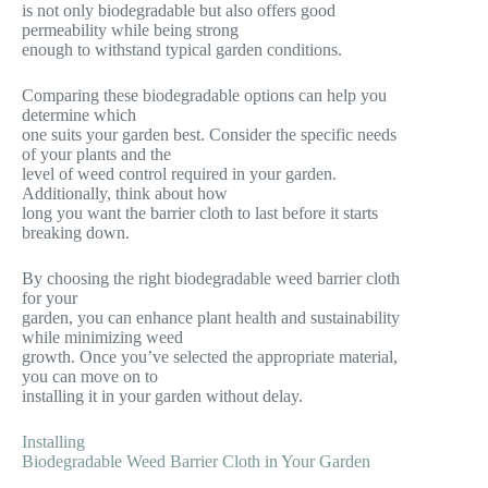
is not only biodegradable but also offers good
permeability while being strong
enough to withstand typical garden conditions.
Comparing these biodegradable options can help you
determine which
one suits your garden best. Consider the specific needs
of your plants and the
level of weed control required in your garden.
Additionally, think about how
long you want the barrier cloth to last before it starts
breaking down.
By choosing the right biodegradable weed barrier cloth
for your
garden, you can enhance plant health and sustainability
while minimizing weed
growth. Once you’ve selected the appropriate material,
you can move on to
installing it in your garden without delay.
Installing
Biodegradable Weed Barrier Cloth in Your Garden