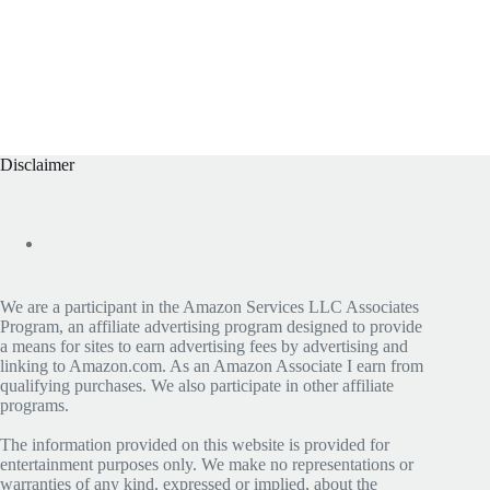
Disclaimer
We are a participant in the Amazon Services LLC Associates
Program, an affiliate advertising program designed to provide
a means for sites to earn advertising fees by advertising and
linking to Amazon.com. As an Amazon Associate I earn from
qualifying purchases. We also participate in other affiliate
programs.
The information provided on this website is provided for
entertainment purposes only. We make no representations or
warranties of any kind, expressed or implied, about the