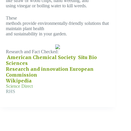
like straw or wood chips, hand weeding, and
using vinegar or boiling water to kill weeds.
These
methods provide environmentally-friendly solutions that
maintain plant health
and sustainability in your garden.
Research and Fact Checked:
American Chemical Society
Situ Bio
Sciences
Research and innovation European
Commission
Wikipedia
Science Direct
RHS