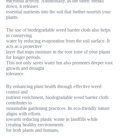
microbial activity. Additionally, as the fabric breaks
down, it releases
essential nutrients into the soil that further nourish your
plants.
The use of biodegradable weed barrier cloth also helps
in conserving
water by reducing evaporation from the soil surface. It
acts as a protective
layer that traps moisture in the root zone of your plants
for longer periods.
This not only saves water but also promotes deeper root
growth and drought
tolerance.
By enhancing plant health through effective weed
control and
nutrient enrichment, biodegradable weed barrier cloth
contributes to
sustainable gardening practices. Its eco-friendly nature
aligns with efforts
towards reducing plastic waste in landfills while
creating healthy environments
for both plants and humans.