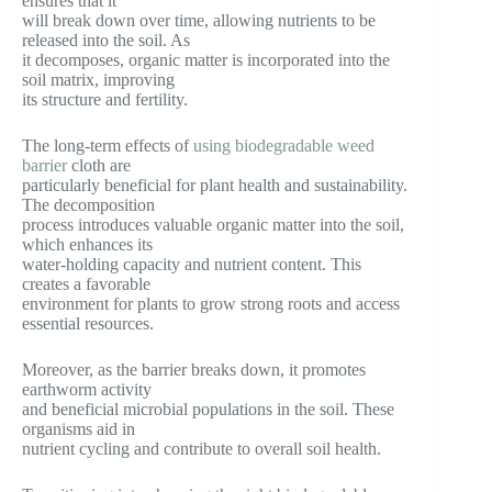
ensures that it
will break down over time, allowing nutrients to be
released into the soil. As
it decomposes, organic matter is incorporated into the
soil matrix, improving
its structure and fertility.
The long-term effects of
using biodegradable weed
barrier
cloth are
particularly beneficial for plant health and sustainability.
The decomposition
process introduces valuable organic matter into the soil,
which enhances its
water-holding capacity and nutrient content. This
creates a favorable
environment for plants to grow strong roots and access
essential resources.
Moreover, as the barrier breaks down, it promotes
earthworm activity
and beneficial microbial populations in the soil. These
organisms aid in
nutrient cycling and contribute to overall soil health.