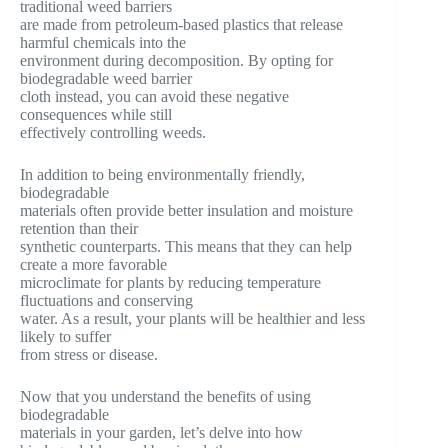
traditional weed barriers
are made from petroleum-based plastics that release
harmful chemicals into the
environment during decomposition. By opting for
biodegradable weed barrier
cloth instead, you can avoid these negative
consequences while still
effectively controlling weeds.
In addition to being environmentally friendly,
biodegradable
materials often provide better insulation and moisture
retention than their
synthetic counterparts. This means that they can help
create a more favorable
microclimate for plants by reducing temperature
fluctuations and conserving
water. As a result, your plants will be healthier and less
likely to suffer
from stress or disease.
Now that you understand the benefits of using
biodegradable
materials in your garden, let’s delve into how