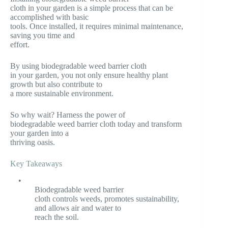
cloth in your garden is a simple process that can be
accomplished with basic
tools. Once installed, it requires minimal maintenance,
saving you time and
effort.
By using biodegradable weed barrier cloth
in your garden, you not only ensure healthy plant
growth but also contribute to
a more sustainable environment.
So why wait? Harness the power of
biodegradable weed barrier cloth today and transform
your garden into a
thriving oasis.
Key Takeaways
•
Biodegradable weed barrier
cloth controls weeds, promotes sustainability,
and allows air and water to
reach the soil.