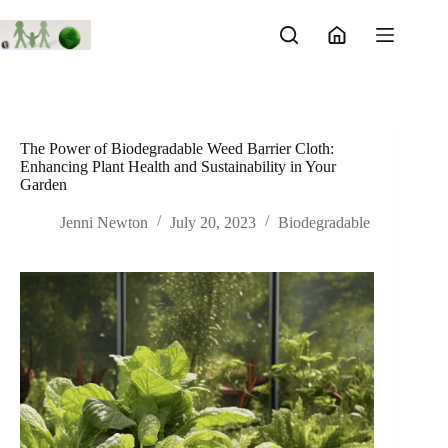
Skip
to
content
The Power of Biodegradable Weed Barrier Cloth:
Enhancing Plant Health and Sustainability in Your
Garden
Jenni Newton
July 20, 2023
Biodegradable