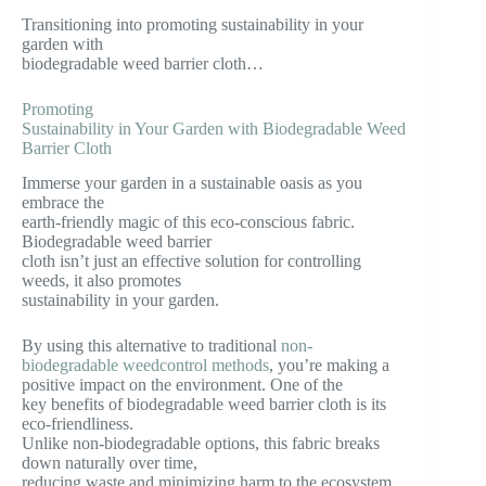
Transitioning into promoting sustainability in your
garden with
biodegradable weed barrier cloth…
Promoting
Sustainability in Your Garden with Biodegradable Weed
Barrier Cloth
Immerse your garden in a sustainable oasis as you
embrace the
earth-friendly magic of this eco-conscious fabric.
Biodegradable weed barrier
cloth isn’t just an effective solution for controlling
weeds, it also promotes
sustainability in your garden.
By using this alternative to traditional
non-
biodegradable weedcontrol methods
, you’re making a
positive impact on the environment. One of the
key benefits of biodegradable weed barrier cloth is its
eco-friendliness.
Unlike non-biodegradable options, this fabric breaks
down naturally over time,
reducing waste and minimizing harm to the ecosystem.