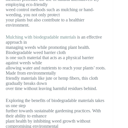
employing eco-friendly
weed control methods such as mulching or hand-
weeding, you not only protect
your plants but also contribute to a healthier
environment.
Mulching with biodegradable materials
is an effective
approach in
managing weeds while promoting plant health.
Biodegradable weed barrier cloth
is one such material that acts as a physical barrier
against weeds while
allowing water and nutrients to reach your plants’ roots.
Made from environmentally
friendly materials like jute or hemp fibers, this cloth
gradually breaks down
over time without leaving harmful residues behind.
Exploring the benefits of biodegradable materials takes
us one step
further towards sustainable gardening practices. With
their ability to enhance
plant health by inhibiting weed growth without
compromising environmental