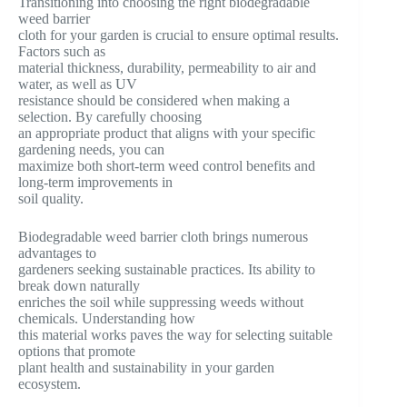
Transitioning into choosing the right biodegradable
weed barrier
cloth for your garden is crucial to ensure optimal results.
Factors such as
material thickness, durability, permeability to air and
water, as well as UV
resistance should be considered when making a
selection. By carefully choosing
an appropriate product that aligns with your specific
gardening needs, you can
maximize both short-term weed control benefits and
long-term improvements in
soil quality.
Biodegradable weed barrier cloth brings numerous
advantages to
gardeners seeking sustainable practices. Its ability to
break down naturally
enriches the soil while suppressing weeds without
chemicals. Understanding how
this material works paves the way for selecting suitable
options that promote
plant health and sustainability in your garden
ecosystem.