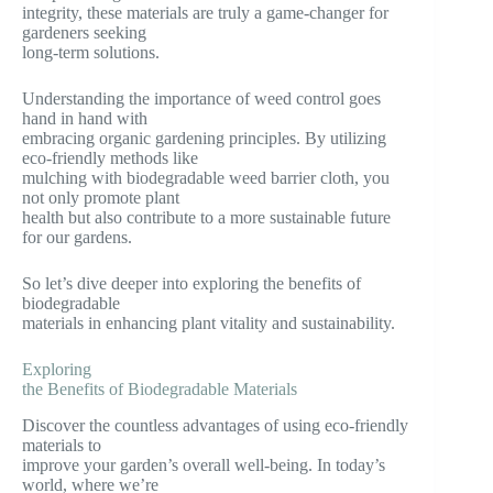
integrity, these materials are truly a game-changer for
gardeners seeking
long-term solutions.
Understanding the importance of weed control goes
hand in hand with
embracing organic gardening principles. By utilizing
eco-friendly methods like
mulching with biodegradable weed barrier cloth, you
not only promote plant
health but also contribute to a more sustainable future
for our gardens.
So let’s dive deeper into exploring the benefits of
biodegradable
materials in enhancing plant vitality and sustainability.
Exploring
the Benefits of Biodegradable Materials
Discover the countless advantages of using eco-friendly
materials to
improve your garden’s overall well-being. In today’s
world, where we’re