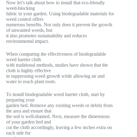
Now let’s talk about how to install that eco-friendly
weed-blocking
fabric in your garden. Using biodegradable materials for
weed control offers
numerous benefits. Not only does it prevent the growth
of unwanted weeds, but
it also promotes sustainability and reduces
environmental impact.
When comparing the effectiveness of biodegradable
weed barrier cloth
with traditional methods, studies have shown that the
cloth is highly effective
in suppressing weed growth while allowing air and
water to reach plant roots.
To install biodegradable weed barrier cloth, start by
preparing your
garden bed. Remove any existing weeds or debris from
the area and ensure that
the soil is well-drained. Next, measure the dimensions
of your garden bed and
cut the cloth accordingly, leaving a few inches extra on
each side for