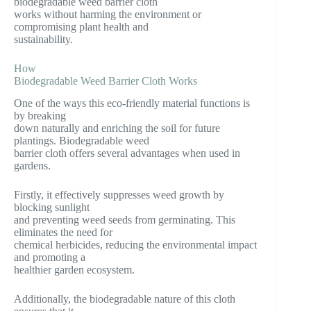
biodegradable weed barrier cloth
works without harming the environment or
compromising plant health and
sustainability.
How
Biodegradable Weed Barrier Cloth Works
One of the ways this eco-friendly material functions is
by breaking
down naturally and enriching the soil for future
plantings. Biodegradable weed
barrier cloth offers several advantages when used in
gardens.
Firstly, it effectively suppresses weed growth by
blocking sunlight
and preventing weed seeds from germinating. This
eliminates the need for
chemical herbicides, reducing the environmental impact
and promoting a
healthier garden ecosystem.
Additionally, the biodegradable nature of this cloth