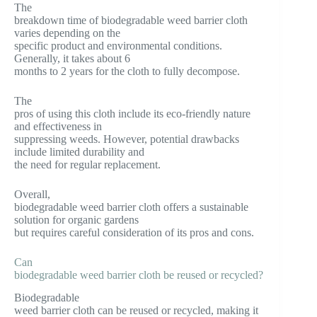
The
breakdown time of biodegradable weed barrier cloth
varies depending on the
specific product and environmental conditions.
Generally, it takes about 6
months to 2 years for the cloth to fully decompose.
The
pros of using this cloth include its eco-friendly nature
and effectiveness in
suppressing weeds. However, potential drawbacks
include limited durability and
the need for regular replacement.
Overall,
biodegradable weed barrier cloth offers a sustainable
solution for organic gardens
but requires careful consideration of its pros and cons.
Can
biodegradable weed barrier cloth be reused or recycled?
Biodegradable
weed barrier cloth can be reused or recycled, making it