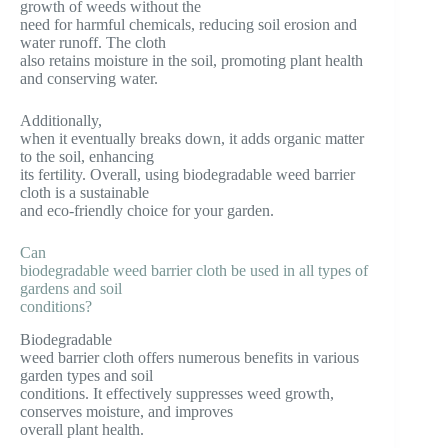
growth of weeds without the
need for harmful chemicals, reducing soil erosion and
water runoff. The cloth
also retains moisture in the soil, promoting plant health
and conserving water.
Additionally,
when it eventually breaks down, it adds organic matter
to the soil, enhancing
its fertility. Overall, using biodegradable weed barrier
cloth is a sustainable
and eco-friendly choice for your garden.
Can
biodegradable weed barrier cloth be used in all types of
gardens and soil
conditions?
Biodegradable
weed barrier cloth offers numerous benefits in various
garden types and soil
conditions. It effectively suppresses weed growth,
conserves moisture, and improves
overall plant health.