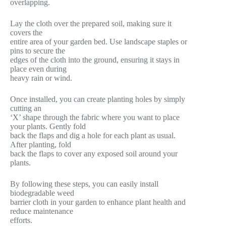
overlapping.
Lay the cloth over the prepared soil, making sure it
covers the
entire area of your garden bed. Use landscape staples or
pins to secure the
edges of the cloth into the ground, ensuring it stays in
place even during
heavy rain or wind.
Once installed, you can create planting holes by simply
cutting an
‘X’ shape through the fabric where you want to place
your plants. Gently fold
back the flaps and dig a hole for each plant as usual.
After planting, fold
back the flaps to cover any exposed soil around your
plants.
By following these steps, you can easily install
biodegradable weed
barrier cloth in your garden to enhance plant health and
reduce maintenance
efforts.