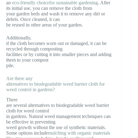
an
eco-friendly choicefor sustainable gardening
. After
its initial use, you can remove the cloth from
your garden beds and wash it to remove any dirt or
debris. Once cleaned, it can
be reused in other areas of your garden.
Additionally,
if the cloth becomes worn out or damaged, it can be
recycled through composting
facilities or by cutting it into smaller pieces and adding
them to your compost
pile.
Are there any
alternatives to biodegradable weed barrier cloth for
weed control in gardens?
There
are several alternatives to biodegradable weed barrier
cloth for weed control
in gardens. Natural weed management techniques can
be effective in preventing
weed growth without the use of synthetic materials.
Some options include
mulching with organic materials