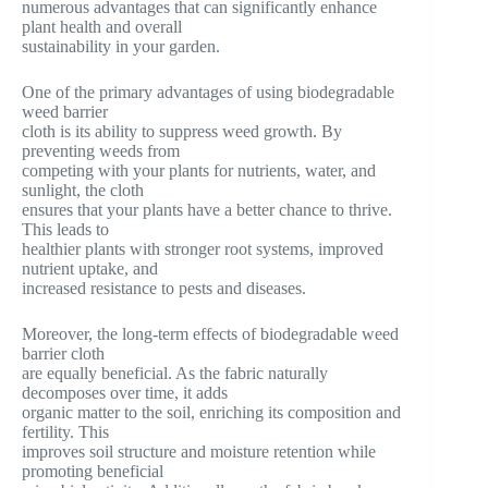
numerous advantages that can significantly enhance
plant health and overall
sustainability in your garden.
One of the primary advantages of using biodegradable
weed barrier
cloth is its ability to suppress weed growth. By
preventing weeds from
competing with your plants for nutrients, water, and
sunlight, the cloth
ensures that your plants have a better chance to thrive.
This leads to
healthier plants with stronger root systems, improved
nutrient uptake, and
increased resistance to pests and diseases.
Moreover, the long-term effects of biodegradable weed
barrier cloth
are equally beneficial. As the fabric naturally
decomposes over time, it adds
organic matter to the soil, enriching its composition and
fertility. This
improves soil structure and moisture retention while
promoting beneficial