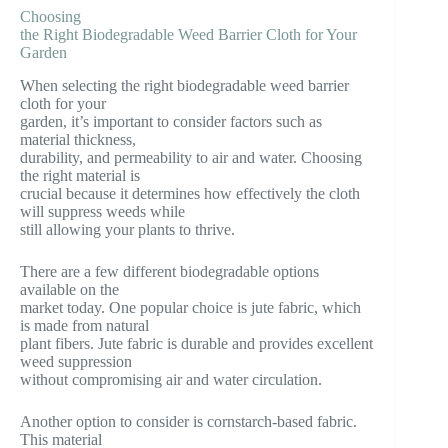
Choosing
the Right Biodegradable Weed Barrier Cloth for Your
Garden
When selecting the right biodegradable weed barrier
cloth for your
garden, it’s important to consider factors such as
material thickness,
durability, and permeability to air and water. Choosing
the right material is
crucial because it determines how effectively the cloth
will suppress weeds while
still allowing your plants to thrive.
There are a few different biodegradable options
available on the
market today. One popular choice is jute fabric, which
is made from natural
plant fibers. Jute fabric is durable and provides excellent
weed suppression
without compromising air and water circulation.
Another option to consider is cornstarch-based fabric.
This material