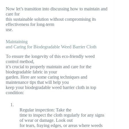
Now let’s transition into discussing how to maintain and
care for
this sustainable solution without compromising its
effectiveness for long-term
use.
Maintaining
and Caring for Biodegradable Weed Barrier Cloth
To ensure the longevity of this eco-friendly weed
control method,
it’s crucial to properly maintain and care for the
biodegradable fabric in your
garden. Here are some caring techniques and
maintenance tips that will help you
keep your biodegradable weed barrier cloth in top
condition:
1.
Regular inspection: Take the
time to inspect the cloth regularly for any signs
of wear or damage. Look out
for tears, fraying edges, or areas where weeds