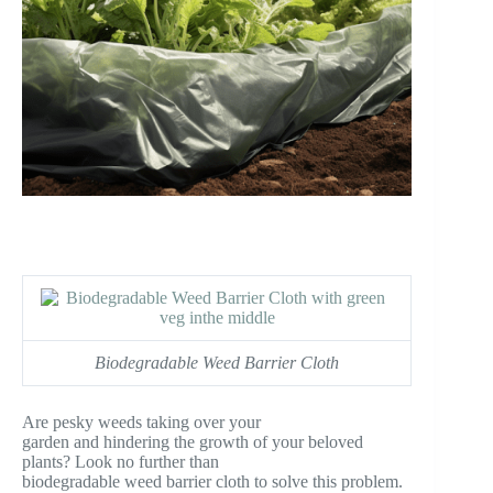
Biodegradable Weed Barrier Cloth
Are pesky weeds taking over your
garden and hindering the growth of your beloved
plants? Look no further than
biodegradable weed barrier cloth to solve this problem.