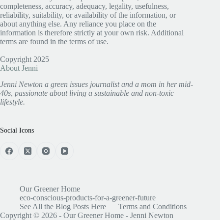
completeness, accuracy, adequacy, legality, usefulness,
reliability, suitability, or availability of the information, or
about anything else. Any reliance you place on the
information is therefore strictly at your own risk. Additional
terms are found in the terms of use.
Copyright 2025
About Jenni
Jenni Newton a green issues journalist and a mom in her mid-
40s, passionate about living a sustainable and non-toxic
lifestyle.
Social Icons
Our Greener Home
eco-conscious-products-for-a-greener-future
See All the Blog Posts Here
Terms and Conditions
Copyright © 2026 - Our Greener Home - Jenni Newton