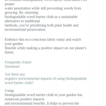
proper
water penetration while still preventing weeds from
growing. By choosing
biodegradable weed barrier cloth as a sustainable
alternative to traditional
methods, you’re prioritizing both plant health and
environmental preservation.
Embrace this eco-conscious fabric today and watch
your garden
flourish while making a positive impact on our planet’s
future.
Frequently Asked
Questions
Are there any
negative environmental impacts of using biodegradable
weed barrier cloth?
Using
biodegradable weed barrier cloth in your garden has
numerous positive impacts
and environmental benefits. It helps to prevent the