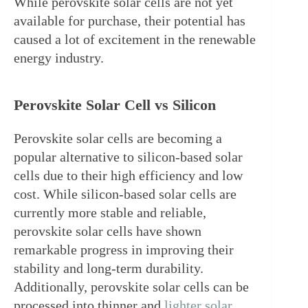
While perovskite solar cells are not yet 
available for purchase, their potential has 
caused a lot of excitement in the renewable 
energy industry.
Perovskite Solar Cell vs Silicon
Perovskite solar cells are becoming a 
popular alternative to silicon-based solar 
cells due to their high efficiency and low 
cost. While silicon-based solar cells are 
currently more stable and reliable, 
perovskite solar cells have shown 
remarkable progress in improving their 
stability and long-term durability. 
Additionally, perovskite solar cells can be 
processed into thinner and 
lighter solar 