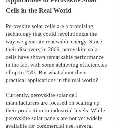
Applications of Perovskite Solar 
Cells in the Real World
Perovskite solar cells are a promising 
technology that could revolutionize the 
way we generate renewable energy. Since 
their discovery in 2009, perovskite solar 
cells have shown remarkable performance 
in the lab, with some achieving efficiencies 
of up to 25%. But what about their 
practical applications in the real world?
Currently, perovskite solar cell 
manufacturers are focused on scaling up 
their production to industrial levels. While 
perovskite solar panels are not yet widely 
available for commercial use, several 