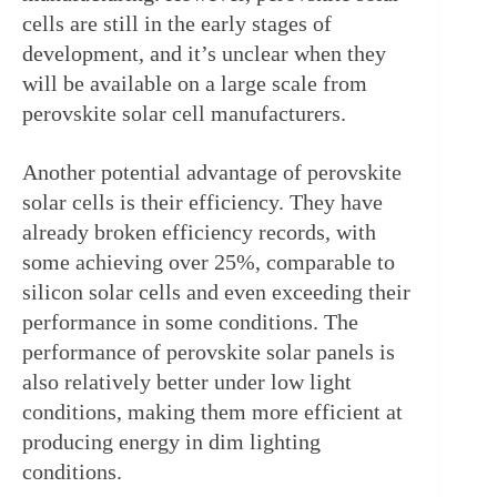
cells are still in the early stages of 
development, and it’s unclear when they 
will be available on a large scale from 
perovskite solar cell manufacturers.
Another potential advantage of perovskite 
solar cells is their efficiency. They have 
already broken efficiency records, with 
some achieving over 25%, comparable to 
silicon solar cells and even exceeding their 
performance in some conditions. The 
performance of perovskite solar panels is 
also relatively better under low light 
conditions, making them more efficient at 
producing energy in dim lighting 
conditions.