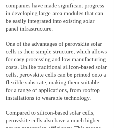
companies have made significant progress 
in developing large-area modules that can 
be easily integrated into existing solar 
panel infrastructure.
One of the advantages of perovskite solar 
cells is their simple structure, which allows 
for easy processing and low manufacturing 
costs. Unlike traditional silicon-based solar 
cells, perovskite cells can be printed onto a 
flexible substrate, making them suitable 
for a range of applications, from rooftop 
installations to wearable technology.
Compared to silicon-based solar cells, 
perovskite cells also have a much higher 
power conversion efficiency. This means 