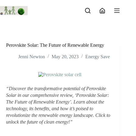
Skip
to
content
Perovskite Solar: The Future of Renewable Energy
Jenni Newton
May 20, 2023
Energy Save
“Discover the transformative potential of Perovskite 
Solar in our comprehensive review, ‘Perovskite Solar: 
The Future of Renewable Energy’. Learn about the 
technology, its benefits, and how it’s poised to 
revolutionize the renewable energy landscape. Click to 
unlock the future of clean energy!”