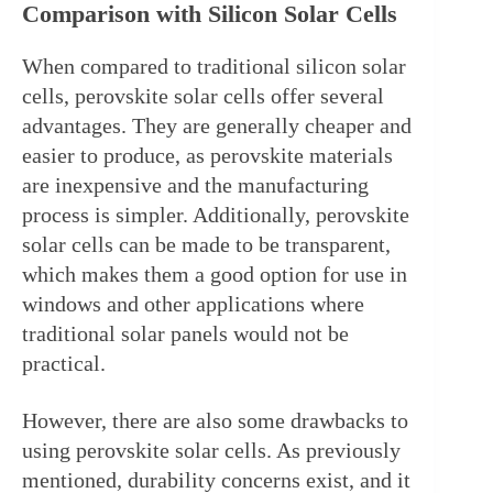
Comparison with Silicon Solar Cells
When compared to traditional silicon solar 
cells, perovskite solar cells offer several 
advantages. They are generally cheaper and 
easier to produce, as perovskite materials 
are inexpensive and the manufacturing 
process is simpler. Additionally, perovskite 
solar cells can be made to be transparent, 
which makes them a good option for use in 
windows and other applications where 
traditional solar panels would not be 
practical.
However, there are also some drawbacks to 
using perovskite solar cells. As previously 
mentioned, durability concerns exist, and it 