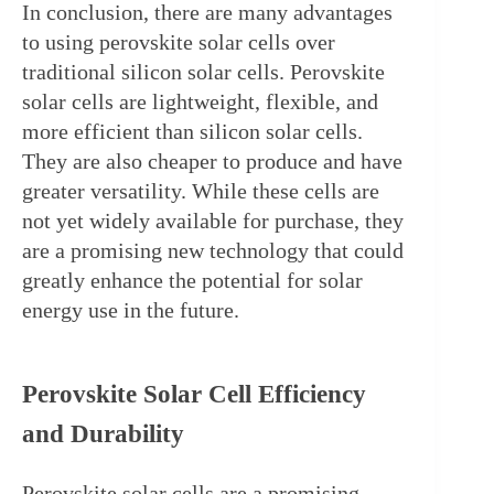
In conclusion, there are many advantages 
to using perovskite solar cells over 
traditional silicon solar cells. Perovskite 
solar cells are lightweight, flexible, and 
more efficient than silicon solar cells. 
They are also cheaper to produce and have 
greater versatility. While these cells are 
not yet widely available for purchase, they 
are a promising new technology that could 
greatly enhance the potential for solar 
energy use in the future.
Perovskite Solar Cell Efficiency 
and Durability
Perovskite solar cells are a promising 