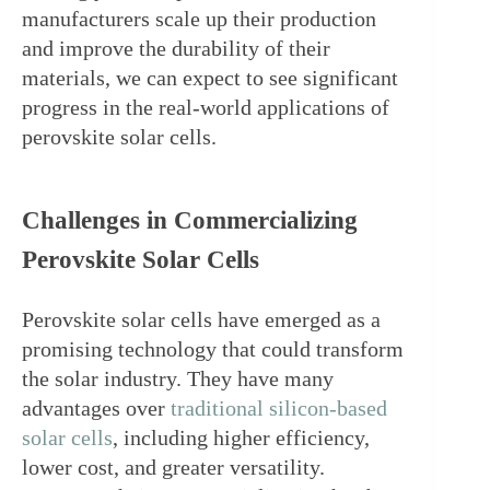
manufacturers scale up their production 
and improve the durability of their 
materials, we can expect to see significant 
progress in the real-world applications of 
perovskite solar cells.
Challenges in Commercializing 
Perovskite Solar Cells
Perovskite solar cells have emerged as a 
promising technology that could transform 
the solar industry. They have many 
advantages over 
traditional silicon-based 
solar cells
, including higher efficiency, 
lower cost, and greater versatility. 