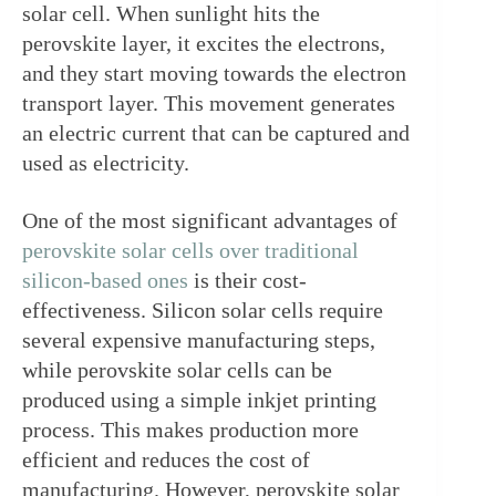
solar cell. When sunlight hits the 
perovskite layer, it excites the electrons, 
and they start moving towards the electron 
transport layer. This movement generates 
an electric current that can be captured and 
used as electricity.
One of the most significant advantages of 
perovskite solar cells over traditional 
silicon-based ones
 is their cost-
effectiveness. Silicon solar cells require 
several expensive manufacturing steps, 
while perovskite solar cells can be 
produced using a simple inkjet printing 
process. This makes production more 
efficient and reduces the cost of 
manufacturing. However, perovskite solar 