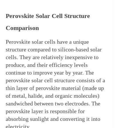
Perovskite Solar Cell Structure 
Comparison
Perovskite solar cells have a unique 
structure compared to silicon-based solar 
cells. They are relatively inexpensive to 
produce, and their efficiency levels 
continue to improve year by year. The 
perovskite solar cell structure consists of a 
thin layer of perovskite material (made up 
of metal, halide, and organic molecules) 
sandwiched between two electrodes. The 
perovskite layer is responsible for 
absorbing sunlight and converting it into 
electricity.