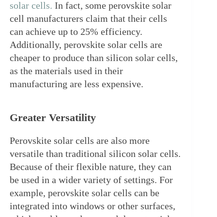
solar cells.
 In fact, some perovskite solar 
cell manufacturers claim that their cells 
can achieve up to 25% efficiency. 
Additionally, perovskite solar cells are 
cheaper to produce than silicon solar cells, 
as the materials used in their 
manufacturing are less expensive.
Greater Versatility
Perovskite solar cells are also more 
versatile than traditional silicon solar cells. 
Because of their flexible nature, they can 
be used in a wider variety of settings. For 
example, perovskite solar cells can be 
integrated into windows or other surfaces, 