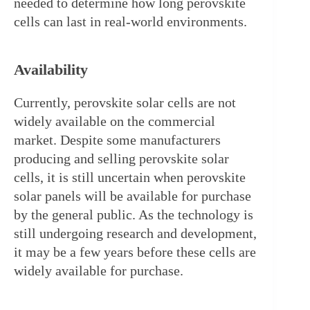
needed to determine how long perovskite 
cells can last in real-world environments.
Availability
Currently, perovskite solar cells are not 
widely available on the commercial 
market. Despite some manufacturers 
producing and selling perovskite solar 
cells, it is still uncertain when perovskite 
solar panels will be available for purchase 
by the general public. As the technology is 
still undergoing research and development, 
it may be a few years before these cells are 
widely available for purchase.