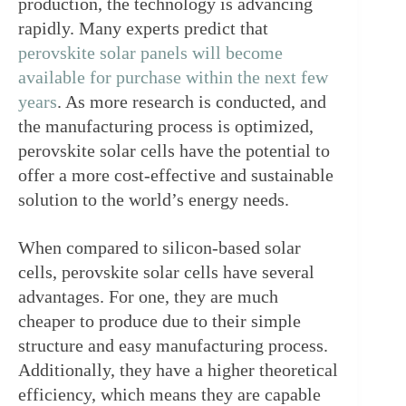
production, the technology is advancing 
rapidly. Many experts predict that 
perovskite solar panels will become 
available for purchase within the next few 
years
. As more research is conducted, and 
the manufacturing process is optimized, 
perovskite solar cells have the potential to 
offer a more cost-effective and sustainable 
solution to the world’s energy needs.
When compared to silicon-based solar 
cells, perovskite solar cells have several 
advantages. For one, they are much 
cheaper to produce due to their simple 
structure and easy manufacturing process. 
Additionally, they have a higher theoretical 
efficiency, which means they are capable 