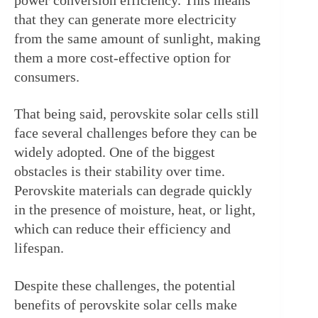
that they can generate more electricity 
from the same amount of sunlight, making 
them a more cost-effective option for 
consumers.
That being said, perovskite solar cells still 
face several challenges before they can be 
widely adopted. One of the biggest 
obstacles is their stability over time. 
Perovskite materials can degrade quickly 
in the presence of moisture, heat, or light, 
which can reduce their efficiency and 
lifespan.
Despite these challenges, the potential 
benefits of perovskite solar cells make 