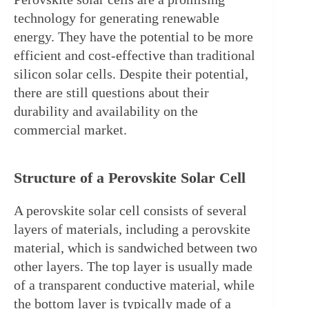
technology for generating renewable 
energy. They have the potential to be more 
efficient and cost-effective than traditional 
silicon solar cells. Despite their potential, 
there are still questions about their 
durability and availability on the 
commercial market.
Structure of a Perovskite Solar Cell
A perovskite solar cell consists of several 
layers of materials, including a perovskite 
material, which is sandwiched between two 
other layers. The top layer is usually made 
of a transparent conductive material, while 
the bottom layer is typically made of a 