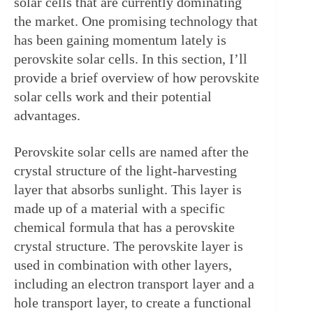
solar cells that are currently dominating 
the market. One promising technology that 
has been gaining momentum lately is 
perovskite solar cells. In this section, I’ll 
provide a brief overview of how perovskite 
solar cells work and their potential 
advantages.
Perovskite solar cells are named after the 
crystal structure of the light-harvesting 
layer that absorbs sunlight. This layer is 
made up of a material with a specific 
chemical formula that has a perovskite 
crystal structure. The perovskite layer is 
used in combination with other layers, 
including an electron transport layer and a 
hole transport layer, to create a functional 