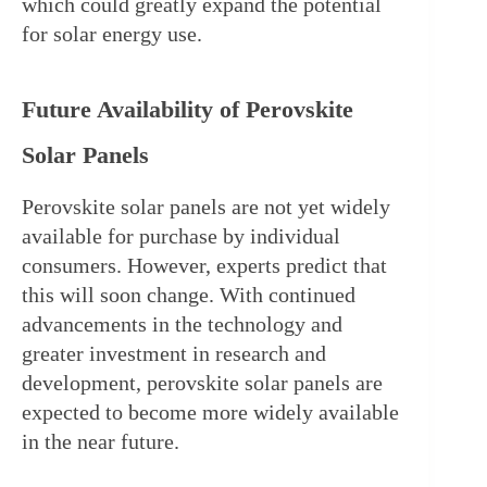
which could greatly expand the potential 
for solar energy use.
Future Availability of Perovskite 
Solar Panels
Perovskite solar panels are not yet widely 
available for purchase by individual 
consumers. However, experts predict that 
this will soon change. With continued 
advancements in the technology and 
greater investment in research and 
development, perovskite solar panels are 
expected to become more widely available 
in the near future.