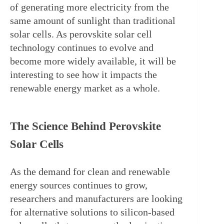
of generating more electricity from the 
same amount of sunlight than traditional 
solar cells. As perovskite solar cell 
technology continues to evolve and 
become more widely available, it will be 
interesting to see how it impacts the 
renewable energy market as a whole.
The Science Behind Perovskite 
Solar Cells
As the demand for clean and renewable 
energy sources continues to grow, 
researchers and manufacturers are looking 
for alternative solutions to silicon-based 