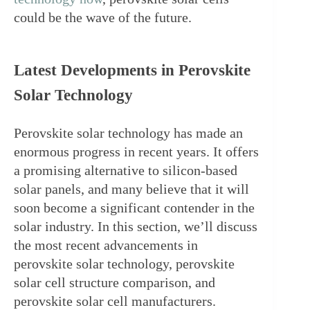
could be the wave of the future.
Latest Developments in Perovskite 
Solar Technology
Perovskite solar technology has made an 
enormous progress in recent years. It offers 
a promising alternative to silicon-based 
solar panels, and many believe that it will 
soon become a significant contender in the 
solar industry. In this section, we’ll discuss 
the most recent advancements in 
perovskite solar technology, perovskite 
solar cell structure comparison, and 
perovskite solar cell manufacturers.