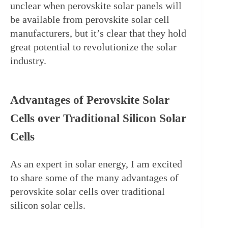
unclear when perovskite solar panels will 
be available from perovskite solar cell 
manufacturers, but it’s clear that they hold 
great potential to revolutionize the solar 
industry.
Advantages of Perovskite Solar 
Cells over Traditional Silicon Solar 
Cells
As an expert in solar energy, I am excited 
to share some of the many advantages of 
perovskite solar cells over traditional 
silicon solar cells.