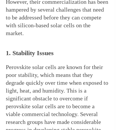
However, their commercialization has been 
hampered by several challenges that need 
to be addressed before they can compete 
with silicon-based solar cells on the 
market.
1. Stability Issues
Perovskite solar cells are known for their 
poor stability, which means that they 
degrade quickly over time when exposed to 
light, heat, and humidity. This is a 
significant obstacle to overcome if 
perovskite solar cells are to become a 
viable commercial technology. Several 
research groups have made considerable 
progress in developing stable perovskite 