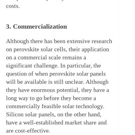
costs.
3. Commercialization
Although there has been extensive research 
on perovskite solar cells, their application 
on a commercial scale remains a 
significant challenge. In particular, the 
question of when perovskite solar panels 
will be available is still unclear. Although 
they have enormous potential, they have a 
long way to go before they become a 
commercially feasible solar technology. 
Silicon solar panels, on the other hand, 
have a well-established market share and 
are cost-effective.