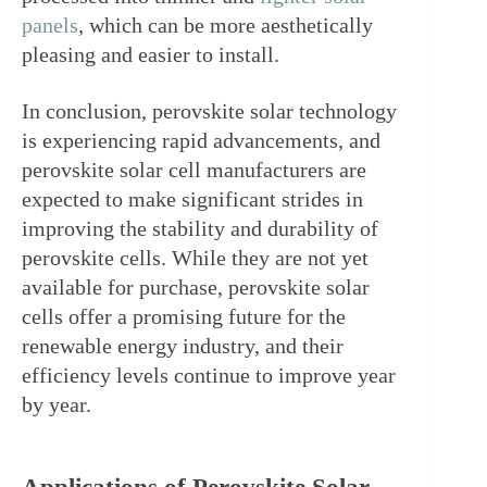
panels
, which can be more aesthetically 
pleasing and easier to install.
In conclusion, perovskite solar technology 
is experiencing rapid advancements, and 
perovskite solar cell manufacturers are 
expected to make significant strides in 
improving the stability and durability of 
perovskite cells. While they are not yet 
available for purchase, perovskite solar 
cells offer a promising future for the 
renewable energy industry, and their 
efficiency levels continue to improve year 
by year.