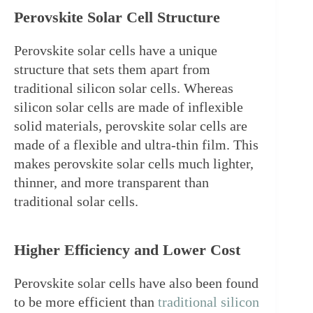
Perovskite Solar Cell Structure
Perovskite solar cells have a unique 
structure that sets them apart from 
traditional silicon solar cells. Whereas 
silicon solar cells are made of inflexible 
solid materials, perovskite solar cells are 
made of a flexible and ultra-thin film. This 
makes perovskite solar cells much lighter, 
thinner, and more transparent than 
traditional solar cells.
Higher Efficiency and Lower Cost
Perovskite solar cells have also been found 
to be more efficient than 
traditional silicon 