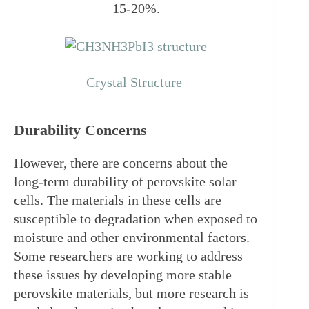
15-20%.
Crystal Structure 
Durability Concerns
However, there are concerns about the 
long-term durability of perovskite solar 
cells. The materials in these cells are 
susceptible to degradation when exposed to 
moisture and other environmental factors. 
Some researchers are working to address 
these issues by developing more stable 
perovskite materials, but more research is 