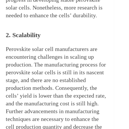
solar cells. Nonetheless, more research is 
needed to enhance the cells’ durability.
2. Scalability
Perovskite solar cell manufacturers are 
encountering challenges in scaling up 
production. The manufacturing process for 
perovskite solar cells is still in its nascent 
stage, and there are no established 
production methods. Consequently, the 
cells’ yield is lower than the expected rate, 
and the manufacturing cost is still high. 
Further advancements in manufacturing 
techniques are necessary to enhance the 
cell production quantity and decrease the 