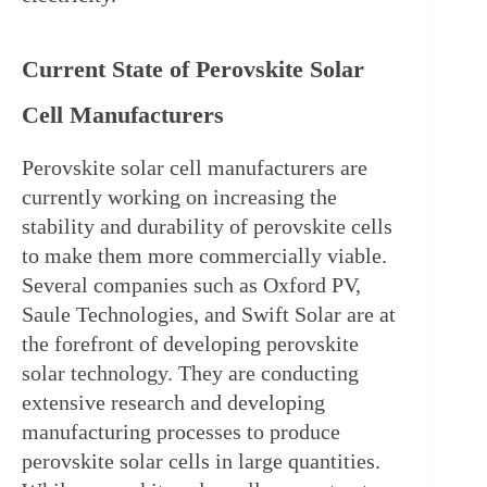
Current State of Perovskite Solar 
Cell Manufacturers
Perovskite solar cell manufacturers are 
currently working on increasing the 
stability and durability of perovskite cells 
to make them more commercially viable. 
Several companies such as Oxford PV, 
Saule Technologies, and Swift Solar are at 
the forefront of developing perovskite 
solar technology. They are conducting 
extensive research and developing 
manufacturing processes to produce 
perovskite solar cells in large quantities. 