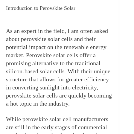
Introduction to Perovskite Solar
As an expert in the field, I am often asked 
about perovskite solar cells and their 
potential impact on the renewable energy 
market. Perovskite solar cells offer a 
promising alternative to the traditional 
silicon-based solar cells. With their unique 
structure that allows for greater efficiency 
in converting sunlight into electricity, 
perovskite solar cells are quickly becoming 
a hot topic in the industry.
While perovskite solar cell manufacturers 
are still in the early stages of commercial 