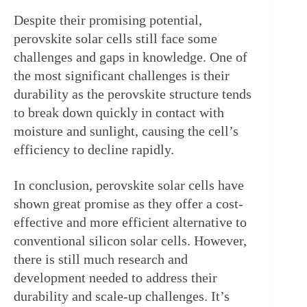
Despite their promising potential, 
perovskite solar cells still face some 
challenges and gaps in knowledge. One of 
the most significant challenges is their 
durability as the perovskite structure tends 
to break down quickly in contact with 
moisture and sunlight, causing the cell’s 
efficiency to decline rapidly.
In conclusion, perovskite solar cells have 
shown great promise as they offer a cost-
effective and more efficient alternative to 
conventional silicon solar cells. However, 
there is still much research and 
development needed to address their 
durability and scale-up challenges. It’s 