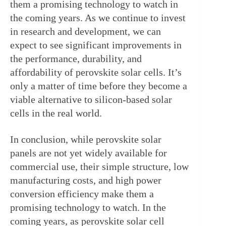
them a promising technology to watch in 
the coming years. As we continue to invest 
in research and development, we can 
expect to see significant improvements in 
the performance, durability, and 
affordability of perovskite solar cells. It’s 
only a matter of time before they become a 
viable alternative to silicon-based solar 
cells in the real world.
In conclusion, while perovskite solar 
panels are not yet widely available for 
commercial use, their simple structure, low 
manufacturing costs, and high power 
conversion efficiency make them a 
promising technology to watch. In the 
coming years, as perovskite solar cell 