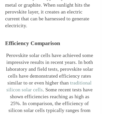
metal or graphite. When sunlight hits the 
perovskite layer, it creates an electric 
current that can be harnessed to generate 
electricity.
Efficiency Comparison
Perovskite solar cells have achieved some 
impressive results in recent years. In both 
laboratory and field tests, perovskite solar 
cells have demonstrated efficiency rates 
similar to or even higher than 
traditional 
silicon solar cells
. Some recent tests have 
shown efficiencies reaching as high as 
25%. In comparison, the efficiency of 
silicon solar cells typically ranges from 