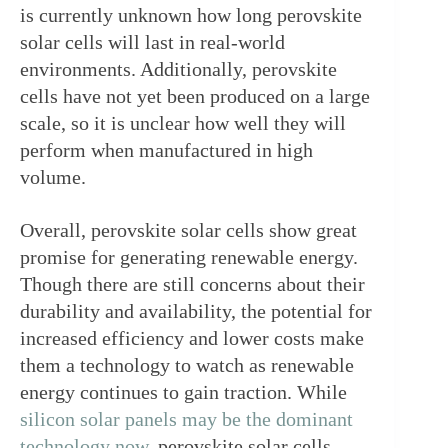
is currently unknown how long perovskite 
solar cells will last in real-world 
environments. Additionally, perovskite 
cells have not yet been produced on a large 
scale, so it is unclear how well they will 
perform when manufactured in high 
volume.
Overall, perovskite solar cells show great 
promise for generating renewable energy. 
Though there are still concerns about their 
durability and availability, the potential for 
increased efficiency and lower costs make 
them a technology to watch as renewable 
energy continues to gain traction. While
silicon solar panels may be the dominant 
technology now
, perovskite solar cells 